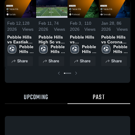
Feb 12,
128
Feb 11,
74
Feb 3,
110
Jan 28,
86
M
2026
Views
2026
Views
2026
Views
2026
Views
2
Pebble Hills
Pebble Hills
Pebble Hills
Pebble Hills
P
vs Eastlake •
High Sc vs
vs
vs Coronado
v
Game Recap
Pebble 
Eastlake
Pebble 
Montwood •
Pebble 
• Game
Pebble 
• Feb 10,
Hills 
High
Hills 
Game Recap
Hills 
Recap • Jan
Hills 
H
2026
High 
High 
• Jan 30,
High 
27, 2026
High 
F
Share
Share
Share
Share
School
School
2026
School
School
2
UPCOMING
PAST