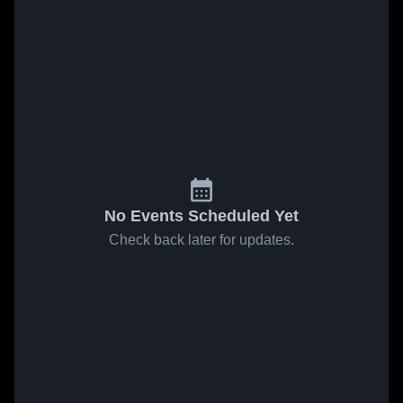
No Events Scheduled Yet
Check back later for updates.