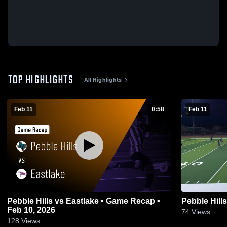
TOP HIGHLIGHTS
All Highlights
Feb 11
0:58
Feb 11
Pebble Hills vs Eastlake • Game Recap •
Pebble Hill
Feb 10, 2026
74
Views
128
Views