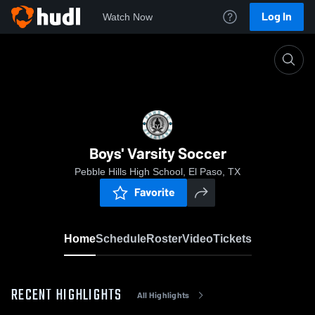
Log In
Watch Now
Home
Boys' Varsity Soccer
Boys' Varsity Soccer
Pebble Hills High School, El Paso, TX
Favorite
Home
Schedule
Roster
Video
Tickets
RECENT HIGHLIGHTS
All Highlights