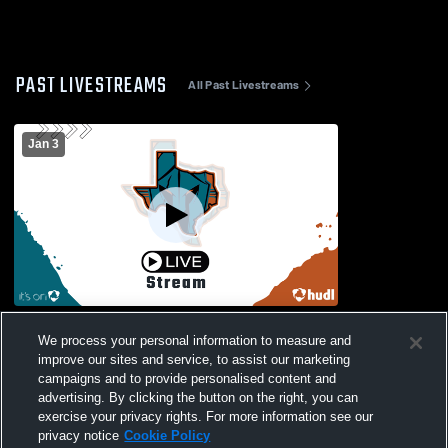
PAST LIVESTREAMS
All Past Livestreams
Jan 3
Coppell vs Pebble Hills Boys Varsity
We process your personal information to measure and
Soccer
improve our sites and service, to assist our marketing
campaigns and to provide personalised content and
advertising. By clicking the button on the right, you can
exercise your privacy rights. For more information see our
privacy notice
Cookie Policy