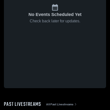
No Events Scheduled Yet
Check back later for updates.
PAST LIVESTREAMS
All Past Livestreams