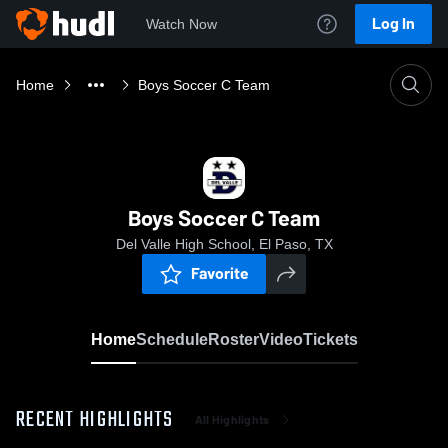
Log In
Watch Now
Home
Boys Soccer C Team
Boys Soccer C Team
Del Valle High School, El Paso, TX
Favorite
Home
Schedule
Roster
Video
Tickets
RECENT HIGHLIGHTS
All Highlights