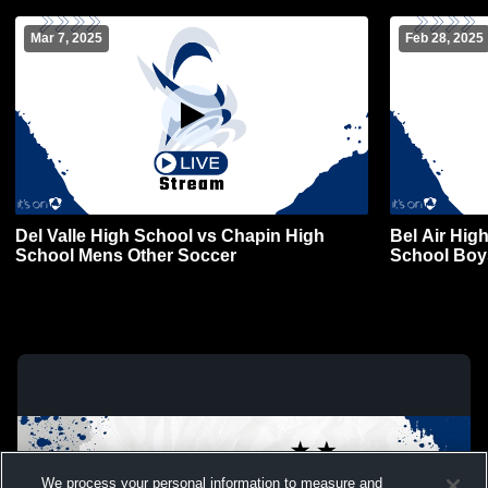
Mar 7, 2025
Feb 28, 2025
Del Valle High School vs Chapin High
Bel Air Hig
School Mens Other Soccer
School Boy
We process your personal information to measure and