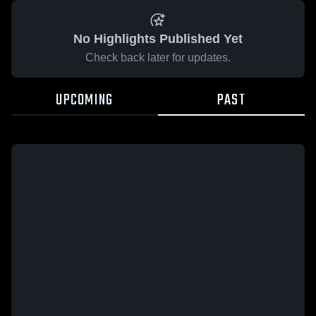
No Highlights Published Yet
Check back later for updates.
UPCOMING
PAST