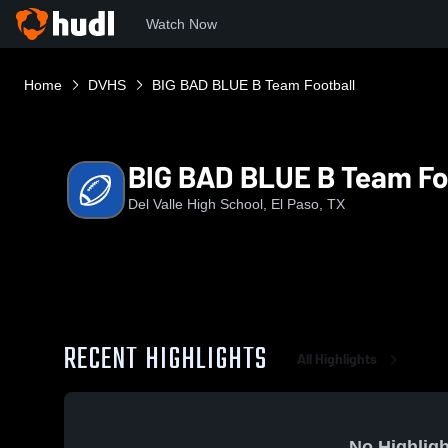
Watch Now
Home
DVHS
BIG BAD BLUE B Team Football
BIG BAD BLUE B Team Fo
Del Valle High School, El Paso, TX
RECENT HIGHLIGHTS
All Highlights
No Highligh