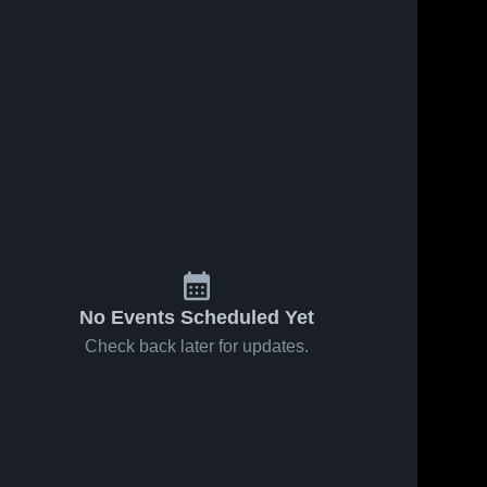
No Events Scheduled Yet
Check back later for updates.