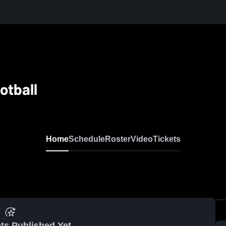
otball
Home
Schedule
Roster
Video
Tickets
ts Published Yet