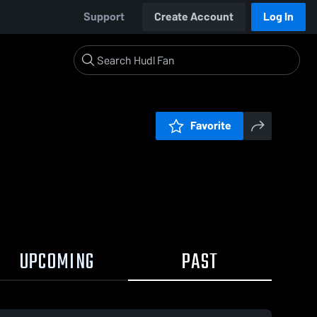
Support
Create Account
Log In
Favorite
UPCOMING
PAST