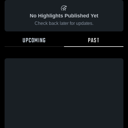
No Highlights Published Yet
Check back later for updates.
UPCOMING
PAST