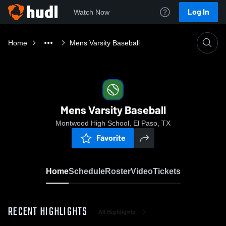
Log In
Watch Now
Home
Mens Varsity Baseball
Mens Varsity Baseball
Montwood High School, El Paso, TX
Favorite
Home
Schedule
Roster
Video
Tickets
RECENT HIGHLIGHTS
All Highlights