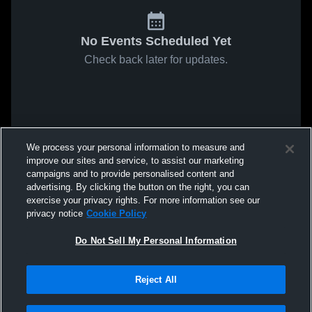
No Events Scheduled Yet
Check back later for updates.
We process your personal information to measure and
improve our sites and service, to assist our marketing
campaigns and to provide personalised content and
advertising. By clicking the button on the right, you can
exercise your privacy rights. For more information see our
privacy notice
Cookie Policy
Do Not Sell My Personal Information
Reject All