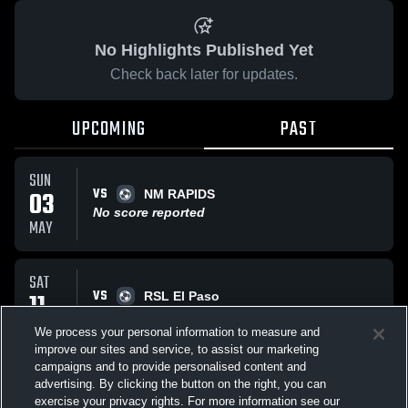
No Highlights Published Yet
Check back later for updates.
UPCOMING
PAST
SUN
VS
03
NM RAPIDS
No score reported
MAY
SAT
VS
11
RSL El Paso
No score reported
APR
We process your personal information to measure and
improve our sites and service, to assist our marketing
campaigns and to provide personalised content and
All Events
advertising. By clicking the button on the right, you can
exercise your privacy rights. For more information see our