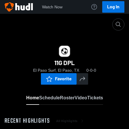
Log In
Watch Now
Home
11G DPL
11G DPL
El Paso Surf, El Paso, TX
0-0-0
Favorite
Home
Schedule
Roster
Video
Tickets
RECENT HIGHLIGHTS
All Highlights