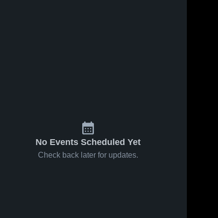
No Events Scheduled Yet
Check back later for updates.