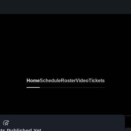
Home
Schedule
Roster
Video
Tickets
ts Published Yet