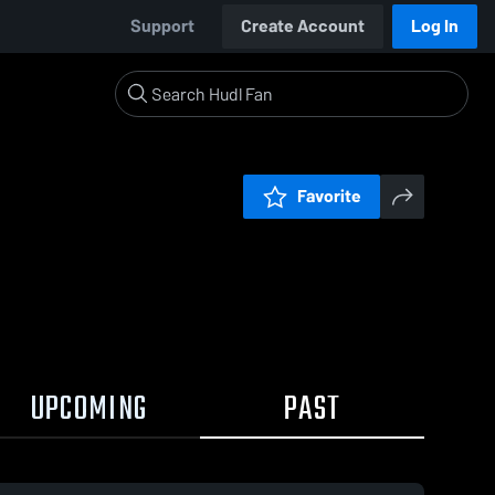
Support
Create Account
Log In
Favorite
UPCOMING
PAST