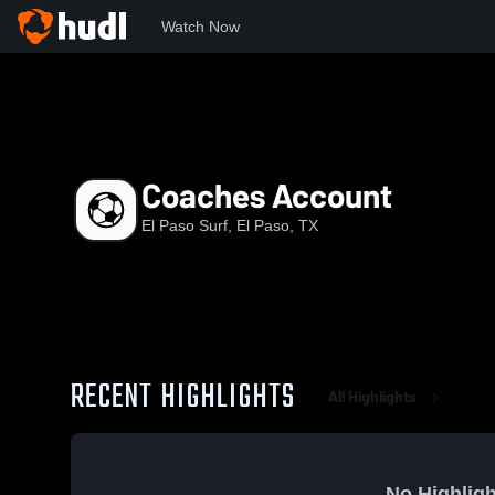
Watch Now
Home
EPS
Coaches Account
Coaches Account
El Paso Surf, El Paso, TX
RECENT HIGHLIGHTS
All Highlights
No Highligh