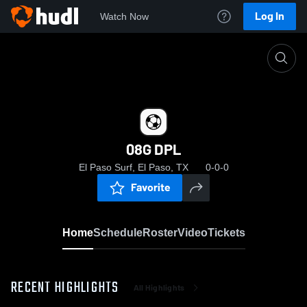
Log In
Watch Now
Home
08G DPL
08G DPL
El Paso Surf, El Paso, TX
0-0-0
Favorite
Home
Schedule
Roster
Video
Tickets
RECENT HIGHLIGHTS
All Highlights