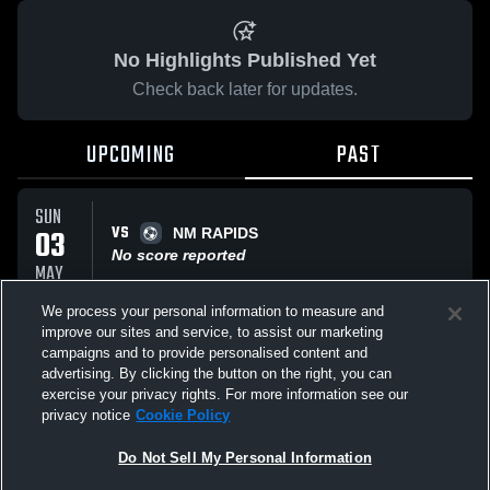
No Highlights Published Yet
Check back later for updates.
UPCOMING
PAST
SUN
VS
03
NM RAPIDS
No score reported
MAY
We process your personal information to measure and
improve our sites and service, to assist our marketing
SAT
VS
11
campaigns and to provide personalised content and
RSL El Paso
advertising. By clicking the button on the right, you can
No score reported
APR
exercise your privacy rights. For more information see our
privacy notice
Cookie Policy
All Events
Do Not Sell My Personal Information