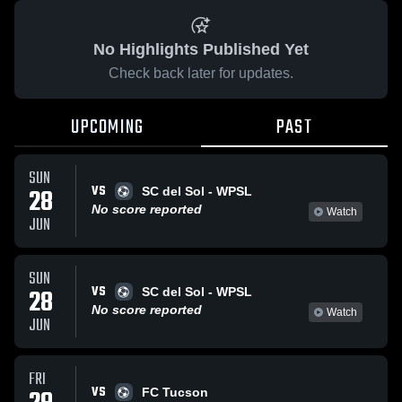
No Highlights Published Yet
Check back later for updates.
UPCOMING
PAST
SUN
VS
28
SC del Sol - WPSL
No score reported
Watch
JUN
SUN
VS
28
SC del Sol - WPSL
No score reported
Watch
JUN
FRI
VS
FC Tucson