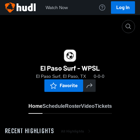
Log In
Watch Now
Home
El Paso Surf - WPSL
El Paso Surf - WPSL
El Paso Surf, El Paso, TX
0-0-0
Favorite
Home
Schedule
Roster
Video
Tickets
RECENT HIGHLIGHTS
All Highlights