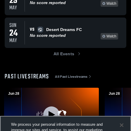
29
No score reported
Watch
MAY
SUN
VS
24
Desert Dreams FC
No score reported
Watch
MAY
All Events
PAST LIVESTREAMS
All Past Livestreams
Jun 28
Jun 28
We process your personal information to measure and
improve our sites and service, to assist our marketing