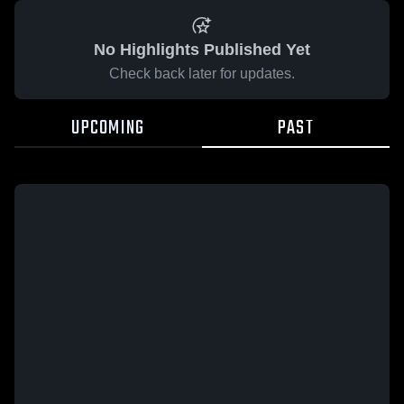
No Highlights Published Yet
Check back later for updates.
UPCOMING
PAST