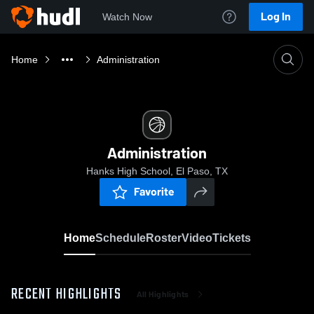
Log In
Watch Now
Home
Administration
Administration
Hanks High School, El Paso, TX
Favorite
Home
Schedule
Roster
Video
Tickets
RECENT HIGHLIGHTS
All Highlights