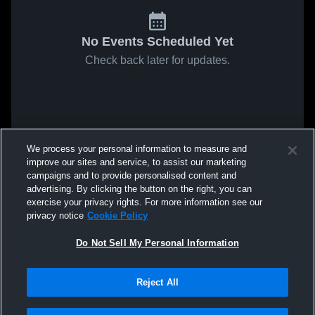
No Events Scheduled Yet
Check back later for updates.
We process your personal information to measure and
improve our sites and service, to assist our marketing
campaigns and to provide personalised content and
advertising. By clicking the button on the right, you can
exercise your privacy rights. For more information see our
privacy notice
Cookie Policy
Do Not Sell My Personal Information
Reject All