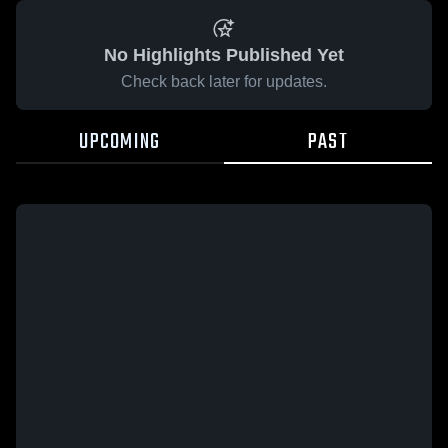
No Highlights Published Yet
Check back later for updates.
UPCOMING
PAST