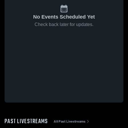
No Events Scheduled Yet
Check back later for updates.
PAST LIVESTREAMS
All Past Livestreams