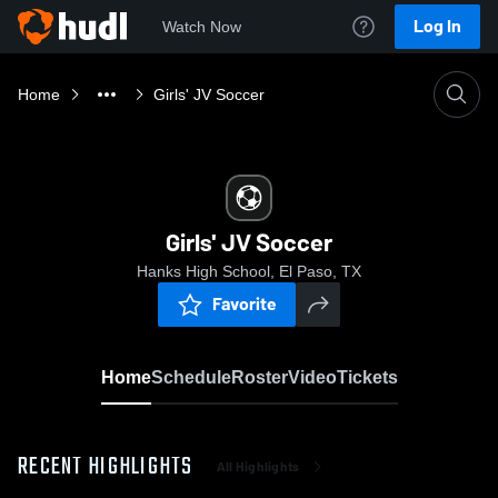
Log In
Watch Now
Home
Girls' JV Soccer
Girls' JV Soccer
Hanks High School, El Paso, TX
Favorite
Home
Schedule
Roster
Video
Tickets
RECENT HIGHLIGHTS
All Highlights