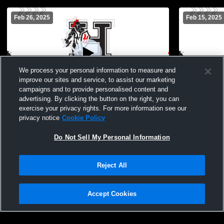
Feb 26, 2025
Feb 15, 2025
We process your personal information to measure and
improve our sites and service, to assist our marketing
campaigns and to provide personalised content and
advertising. By clicking the button on the right, you can
Hanks vs Parkland High JV Girls' Varsity
Hanks vs Am
exercise your privacy rights. For more information see our
Soccer
Soccer
privacy notice
Cookie Policy
Do Not Sell My Personal Information
Reject All
Accept Cookies
Privacy Policy
|
Terms & Conditions
|
Software License Agreement
|
Do
Not Sell My Personal Information
|
Cookies
|
Security
Hudl is a product and service of Agile Sports Technologies, Inc. All text and design