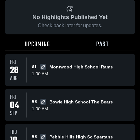
No Highlights Published Yet
Check back later for updates.
UPCOMING
PAST
FRI
28
AT
Montwood High School Rams
1:00 AM
AUG
FRI
04
VS
Bowie High School The Bears
1:00 AM
SEP
THU
VS
Pebble Hills High Sc Spartans