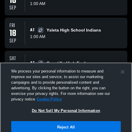
10
1:00 AM
SEP
FRI
18
AT
Ysleta High School Indians
1:00 AM
SEP
SAT
26
AT
Canutillo High Eagles
1:00 AM
We process your personal information to measure and
SEP
improve our sites and service, to assist our marketing
campaigns and to provide personalised content and
All Events
advertising. By clicking the button on the right, you can
exercise your privacy rights. For more information see our
privacy notice
Cookie Policy
Do Not Sell My Personal Information
Reject All
Privacy Policy
|
Terms & Conditions
|
Software License Agreement
|
Do
Not Sell My Personal Information
|
Cookies
|
Security