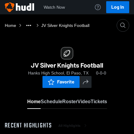
Log In
Watch Now
Home
JV Silver Knights Football
JV Silver Knights Football
Hanks High School, El Paso, TX
0-0-0
Favorite
Home
Schedule
Roster
Video
Tickets
RECENT HIGHLIGHTS
All Highlights