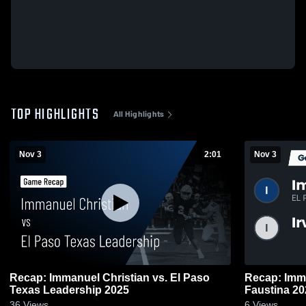
TOP HIGHLIGHTS
All Highlights
Nov 3
2:01
Nov 3
Recap: Immanuel Christian vs. El Paso
Recap: Immanuel
Texas Leadership 2025
Faustina 20
36
Views
6
Views