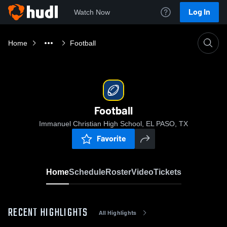
Log In
Watch Now
Home
Football
Football
Immanuel Christian High School, EL PASO, TX
Favorite
Home
Schedule
Roster
Video
Tickets
RECENT HIGHLIGHTS
All Highlights