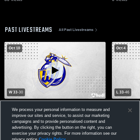
PAST LIVESTREAMS
All Past Livestreams
Oct 10
Oct 4
W 33
-
30
L 33
-
46
Immanuel Christian H vs Grace Perrin
Immanuel C
We process your personal information to measure and
Boys' Varsity Football
Mens Varsit
improve our sites and service, to assist our marketing
campaigns and to provide personalised content and
advertising. By clicking the button on the right, you can
exercise your privacy rights. For more information see our
privacy notice
Cookie Policy