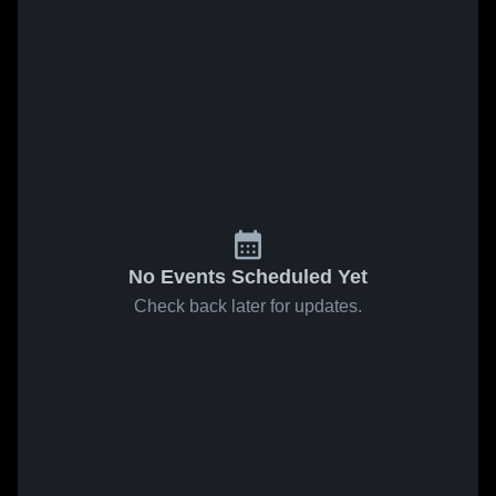
No Events Scheduled Yet
Check back later for updates.