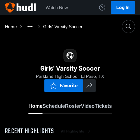
Log In
Watch Now
Home
Girls' Varsity Soccer
Girls' Varsity Soccer
Parkland High School, El Paso, TX
Favorite
Home
Schedule
Roster
Video
Tickets
RECENT HIGHLIGHTS
All Highlights