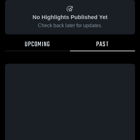
No Highlights Published Yet
Check back later for updates.
UPCOMING
PAST