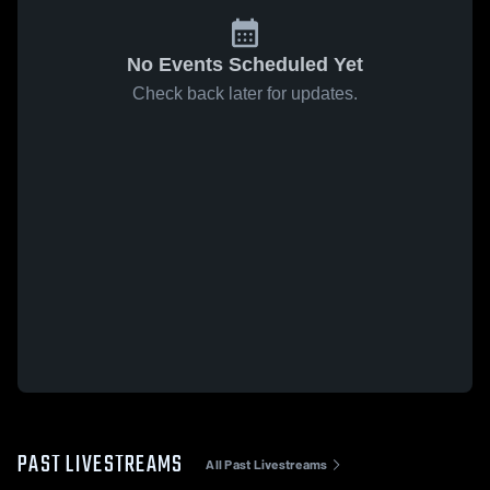
No Events Scheduled Yet
Check back later for updates.
PAST LIVESTREAMS
All Past Livestreams