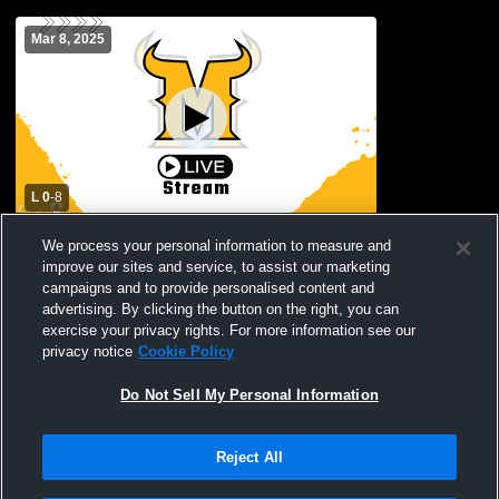
Mar 8, 2025
L 0
-
8
Parkland High School vs Americas High
We process your personal information to measure and
School Womens Varsity Soccer
improve our sites and service, to assist our marketing
campaigns and to provide personalised content and
advertising. By clicking the button on the right, you can
exercise your privacy rights. For more information see our
privacy notice
Cookie Policy
Do Not Sell My Personal Information
Reject All
Privacy Policy
|
Terms & Conditions
|
Software License Agreement
|
Do
Not Sell My Personal Information
|
Cookies
|
Security
Hudl is a product and service of Agile Sports Technologies, Inc. All text and design