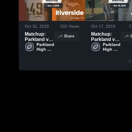
Oct 31, 2018
332
Views
Oct 17, 2018
7
Matchup:
Matchup:
Share
Parkland vs.
Parkland vs.
Riverside
Parkland 
Parkland 
Ysleta 2018
High 
High 
2018
School
School