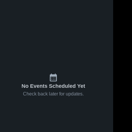
5
Views
Nov 9, 2017
45
Views
Oct 25, 2017
Matchup:
Matchup:
Share
Share
Parkland vs.
Parkland vs.
Riverside
Parkland 
Canutillo
Parkland 
High 
High 
2017
2017
School
School
No Events Scheduled Yet
Check back later for updates.