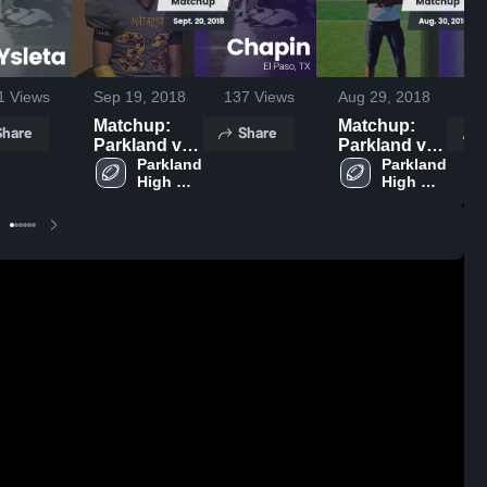
1
Views
Sep 19, 2018
137
Views
Aug 29, 2018
18
Matchup:
Matchup:
Share
Share
Parkland vs.
Parkland vs.
Parkland 
Chapin 2018
Parkland 
Burges 2018
High 
High 
School
School