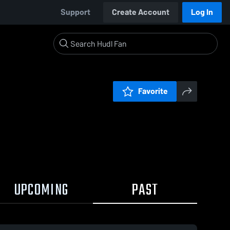
Support
Create Account
Log In
Favorite
UPCOMING
PAST