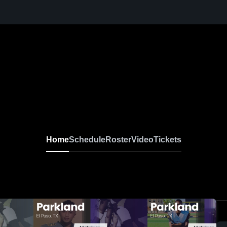
Home
Schedule
Roster
Video
Tickets