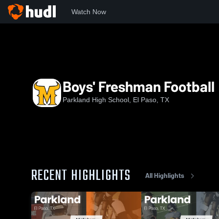
Watch Now
Home
PHS
Boys' Freshman Football
Boys' Freshman Football
Parkland High School, El Paso, TX
RECENT HIGHLIGHTS
All Highlights