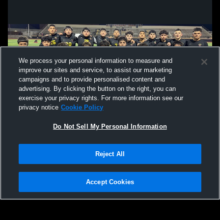
We process your personal information to measure and
improve our sites and service, to assist our marketing
campaigns and to provide personalised content and
advertising. By clicking the button on the right, you can
exercise your privacy rights. For more information see our
privacy notice
Cookie Policy
Do Not Sell My Personal Information
Privacy Policy
|
Terms & Conditions
|
Software License Agreement
|
Do
Reject All
Not Sell My Personal Information
|
Cookies
|
Security
Hudl is a product and service of Agile Sports Technologies, Inc. All text and design
©2007-2026. All rights reserved.
Accept Cookies