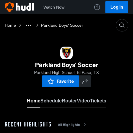
Log In
Watch Now
Home
Parkland Boys' Soccer
Parkland Boys' Soccer
Parkland High School, El Paso, TX
Favorite
Home
Schedule
Roster
Video
Tickets
RECENT HIGHLIGHTS
All Highlights