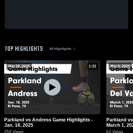
TOP HIGHLIGHTS
All Highlights
Mar 25, 2025
1:32
Mar 5, 2025
Parkland vs Andress Game Highlights -
Parkland vs Del Valle Game Highlights -
Jan. 18, 2025
March 1, 20
259
Views
62
Views