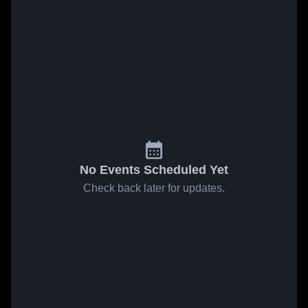
No Events Scheduled Yet
Check back later for updates.