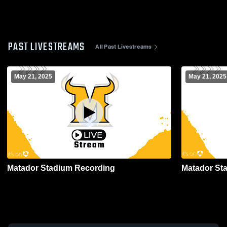
PAST LIVESTREAMS
All Past Livestreams
May 21, 2025
May 21, 2025
Matador Stadium Recording
Matador St