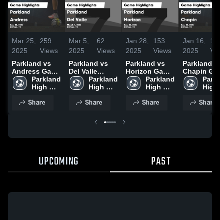
Mar 25,
259
Mar 5,
62
Jan 28,
153
Jan 16,
13
2025
Views
2025
Views
2025
Views
2025
Vi
Parkland vs
Parkland vs
Parkland vs
Parkland vs
Andress Game
Del Valle
Horizon Game
Chapin Game
Highlights -
Parkland 
Game
Parkland 
Highlights -
Parkland 
Highlights 
Parkl
Jan. 18, 2025
High 
Highlights -
High 
Jan. 25, 2025
High 
Jan. 10, 20
High 
School
March 1, 2025
School
School
Scho
Share
Share
Share
Share
UPCOMING
PAST