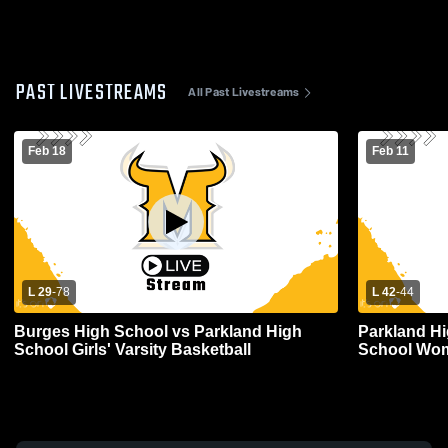
PAST LIVESTREAMS
All Past Livestreams
Feb 18
Feb 11
L 29
-
78
L 42
-
44
Burges High School vs Parkland High
Parkland Hi
School Girls' Varsity Basketball
School Wom