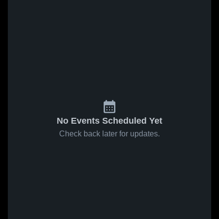
No Events Scheduled Yet
Check back later for updates.