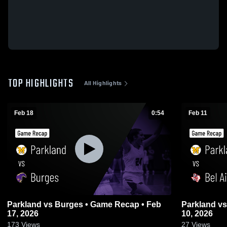
TOP HIGHLIGHTS
All Highlights
Feb 18
0:54
Feb 11
Parkland vs Burges • Game Recap • Feb
Parkland vs Bel Air • Game Recap • Feb
17, 2026
10, 2026
173
Views
27
Views