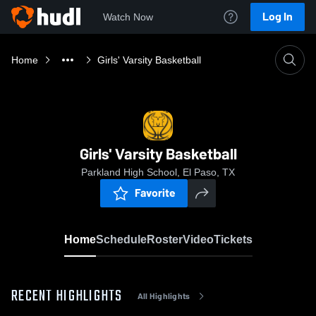
Log In
Watch Now
Home
Girls' Varsity Basketball
Girls' Varsity Basketball
Parkland High School, El Paso, TX
Favorite
Home
Schedule
Roster
Video
Tickets
RECENT HIGHLIGHTS
All Highlights