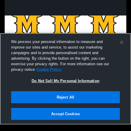
We process your personal information to measure and
improve our sites and service, to assist our marketing
campaigns and to provide personalised content and
advertising. By clicking the button on the right, you can
exercise your privacy rights. For more information see our
privacy notice
Cookie Policy
Do Not Sell My Personal Information
Privacy Policy
|
Terms & Conditions
|
Software License Agreement
|
Do
Reject All
Not Sell My Personal Information
|
Cookies
|
Security
Hudl is a product and service of Agile Sports Technologies, Inc. All text and design
©2007-2026. All rights reserved.
Accept Cookies