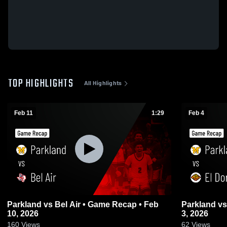
TOP HIGHLIGHTS
All Highlights
Feb 11
1:29
Feb 4
Parkland vs Bel Air • Game Recap • Feb
Parkland vs El Dorado • Game Recap • Feb
10, 2026
3, 2026
160
Views
62
Views