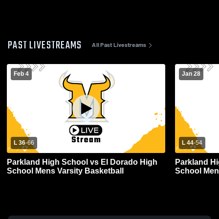
PAST LIVESTREAMS
All Past Livestreams
Feb 4
Jan 28
L 36
-
66
L 44
-
54
Parkland High School vs El Dorado High
Parkland H
School Mens Varsity Basketball
School Mens