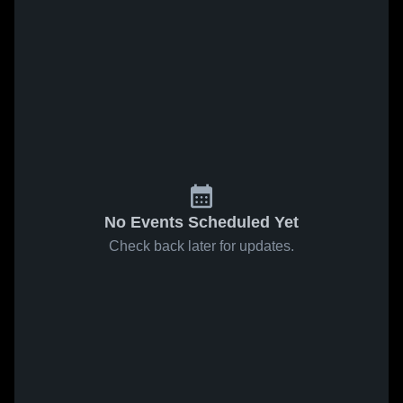
No Events Scheduled Yet
Check back later for updates.