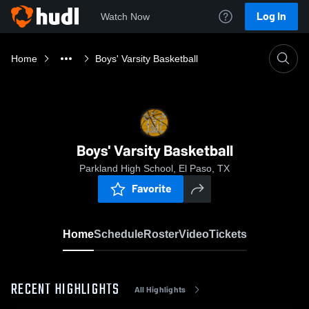
Log In
Watch Now
Home
Boys' Varsity Basketball
Boys' Varsity Basketball
Parkland High School, El Paso, TX
Favorite
Home
Schedule
Roster
Video
Tickets
RECENT HIGHLIGHTS
All Highlights