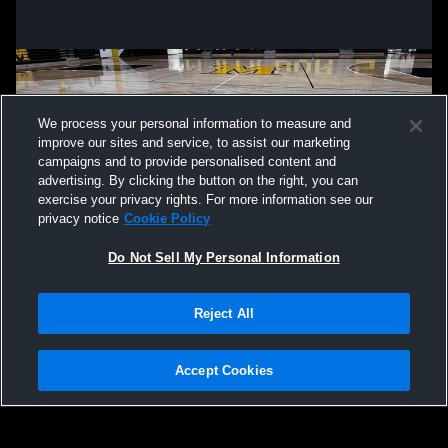
We process your personal information to measure and
improve our sites and service, to assist our marketing
campaigns and to provide personalised content and
advertising. By clicking the button on the right, you can
exercise your privacy rights. For more information see our
privacy notice
Cookie Policy
Do Not Sell My Personal Information
Privacy Policy
|
Terms & Conditions
|
Software License Agreement
|
Do
Reject All
Not Sell My Personal Information
|
Cookies
|
Security
Hudl is a product and service of Agile Sports Technologies, Inc. All text and design
©2007-2026. All rights reserved.
Accept Cookies