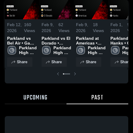
Feb 12,
160
Feb 9,
62
Feb 9,
18
Feb 1,
92
2026
Views
2026
Views
2026
Views
2026
Vi
Parkland vs
Parkland vs El
Parkland at
Parkland vs
Bel Air • Game
Dorado •
Americas •
Hanks • Game
Recap • Feb
Parkland 
Game Recap •
Parkland 
Game Recap •
Parkland 
Recap • Ja
Parkl
10, 2026
High 
Feb 3, 2026
High 
Feb 6, 2026
High 
27, 2026
High 
School
School
School
Scho
Share
Share
Share
Share
UPCOMING
PAST