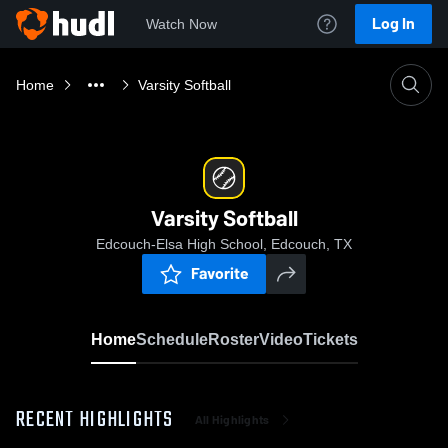
Log In
Watch Now
Home
Varsity Softball
Varsity Softball
Edcouch-Elsa High School, Edcouch, TX
Favorite
Home
Schedule
Roster
Video
Tickets
RECENT HIGHLIGHTS
All Highlights