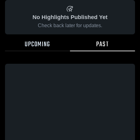
No Highlights Published Yet
Check back later for updates.
UPCOMING
PAST