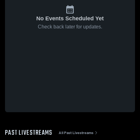
No Events Scheduled Yet
Check back later for updates.
PAST LIVESTREAMS
All Past Livestreams