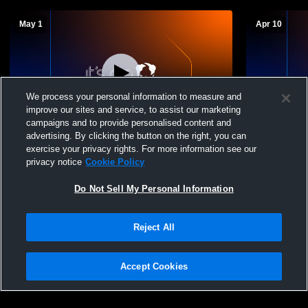
May 1
Apr 10
We process your personal information to measure and
improve our sites and service, to assist our marketing
L 1
-
2
campaigns and to provide personalised content and
advertising. By clicking the button on the right, you can
Edcouch-Elsa vs Mary Carroll High School
Edcouch-Els
exercise your privacy rights. For more information see our
Girls' Varsity Softball
Varsity Soft
privacy notice
Cookie Policy
Do Not Sell My Personal Information
Reject All
Accept Cookies
Privacy Policy
|
Terms & Conditions
|
Software License Agreement
|
Do
Not Sell My Personal Information
|
Cookies
|
Security
Hudl is a product and service of Agile Sports Technologies, Inc. All text and design