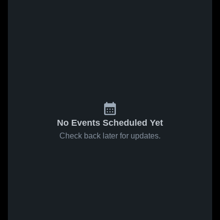
No Events Scheduled Yet
Check back later for updates.