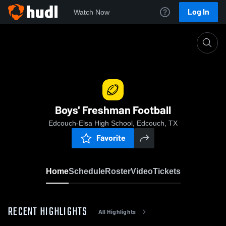
Log In
Watch Now
Home
Boys' Freshman Football
Boys' Freshman Football
Edcouch-Elsa High School, Edcouch, TX
Favorite
Home
Schedule
Roster
Video
Tickets
RECENT HIGHLIGHTS
All Highlights