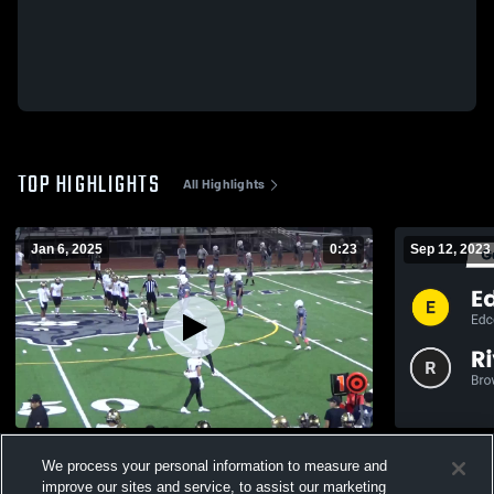
TOP HIGHLIGHTS
All Highlights
Jan 6, 2025
0:23
Sep 12, 2023
Pharr-San Juan-Alamo Southwest High
We process your personal information to measure and
119
Views
459
Views
improve our sites and service, to assist our marketing