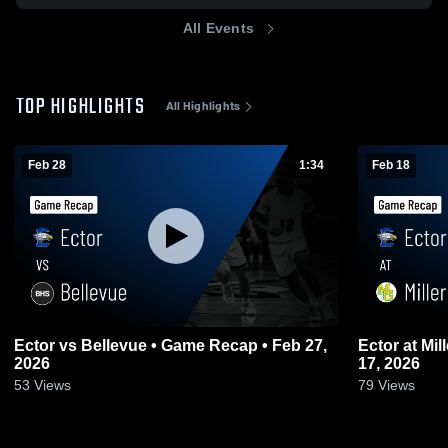
All Events
TOP HIGHLIGHTS
All Highlights
Feb 28
1:34
Feb 18
Ector vs Bellevue • Game Recap • Feb 27,
Ector at Miller Grove • Game Recap • Feb
2026
17, 2026
53
Views
79
Views