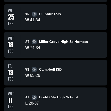
WED
VS
25
Sulphur Tors
W
41
-
34
FEB
WED
AT
18
Miller Grove High Sc Hornets
W
74
-
34
FEB
FRI
VS
13
Campbell ISD
W
63
-
26
FEB
WED
AT
11
Dodd City High School
L
28
-
37
FEB