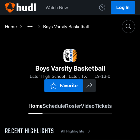
Log In
Watch Now
Home
Boys Varsity Basketball
Boys Varsity Basketball
Ector High School , Ector, TX
19-13-0
Favorite
Home
Schedule
Roster
Video
Tickets
RECENT HIGHLIGHTS
All Highlights