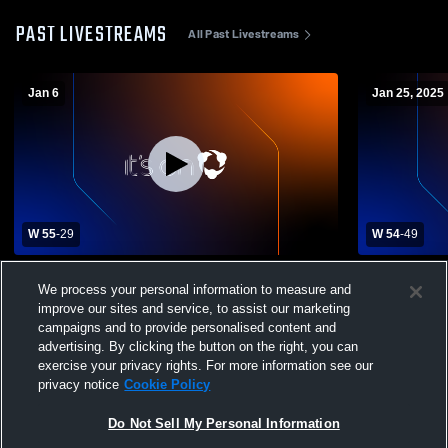
PAST LIVESTREAMS
All Past Livestreams
Jan 6
Jan 25, 2025
W 55
-
29
W 54
-
49
Avery High School vs Ector High School
Miller Grov
We process your personal information to measure and
Boys' Varsity Basketball
Schoo
improve our sites and service, to assist our marketing
campaigns and to provide personalised content and
advertising. By clicking the button on the right, you can
exercise your privacy rights. For more information see our
privacy notice
Cookie Policy
Do Not Sell My Personal Information