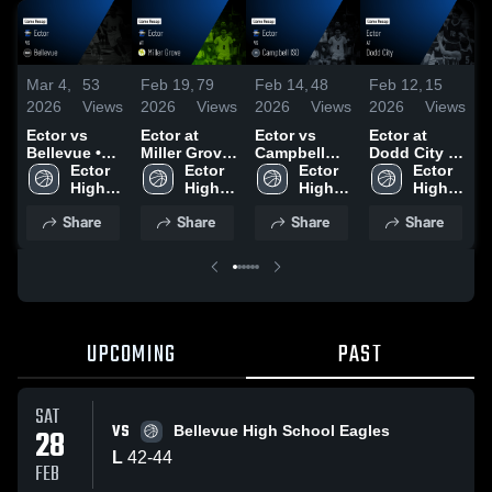
Mar 4,
53
Feb 19,
79
Feb 14,
48
Feb 12,
15
F
2026
Views
2026
Views
2026
Views
2026
Views
2
Ector vs
Ector at
Ector vs
Ector at
E
Bellevue •
Miller Grove
Campbell
Dodd City •
F
Game Recap
Ector 
• Game
Ector 
ISD • Game
Ector 
Game Recap
Ector 
• Feb 27,
High 
Recap • Feb
High 
Recap • Feb
High 
• Feb 10,
High 
•
2026
17, 2026
13, 2026
2026
Share
Share
Share
Share
UPCOMING
PAST
SAT
VS
28
Bellevue High School Eagles
L
42
-
44
FEB