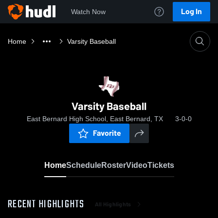
Log In
Watch Now
Home
Varsity Baseball
Varsity Baseball
East Bernard High School, East Bernard, TX
3-0-0
Favorite
Home
Schedule
Roster
Video
Tickets
RECENT HIGHLIGHTS
All Highlights