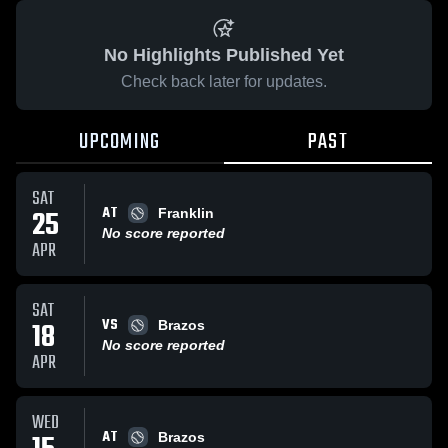
No Highlights Published Yet
Check back later for updates.
UPCOMING
PAST
SAT
AT
25
Franklin
No score reported
APR
SAT
VS
18
Brazos
No score reported
APR
WED
AT
Brazos