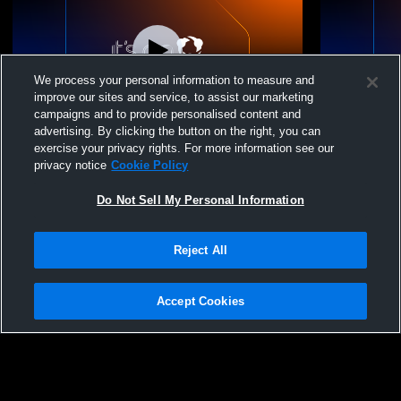
We process your personal information to measure and
improve our sites and service, to assist our marketing
Paid Access
W 4
-
3
campaigns and to provide personalised content and
advertising. By clicking the button on the right, you can
Bay Area Christian vs. East Bernard
Van Vleck H
exercise your privacy rights. For more information see our
Varsity Mens' Baseball
School Boys
privacy notice
Cookie Policy
Do Not Sell My Personal Information
Reject All
Accept Cookies
Privacy Policy
|
Terms & Conditions
|
Software License Agreement
|
Do
Not Sell My Personal Information
|
Cookies
|
Security
Hudl is a product and service of Agile Sports Technologies, Inc. All text and design
©2007-2026. All rights reserved.