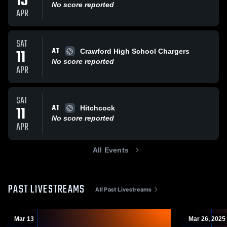
15
No score reported
APR
SAT
AT
11
Crawford High School Chargers
No score reported
APR
SAT
AT
11
Hitchcock
No score reported
APR
All Events
PAST LIVESTREAMS
All Past Livestreams
Mar 13
Mar 26, 2025