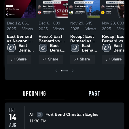
Dec 12,
661
Dec 6,
609
Nov 29,
645
Nov 23,
693
2025
Views
2025
Views
2025
Views
2025
Views
East Bernard
Recap: East
Recap: East
Recap: East
vs Newton •
Bernard vs.
Bernard vs.
Bernard vs.
Game Recap
East 
Tidehaven
East 
Lexington
East 
Poth 2025
East 
• Dec 11,
Bernard 
2025
Bernard 
2025
Bernard 
Bernard 
2025
High 
High 
High 
High 
Share
Share
Share
Share
School
School
School
School
UPCOMING
PAST
FRI
14
AT
Fort Bend Christian Eagles
11:30 PM
AUG