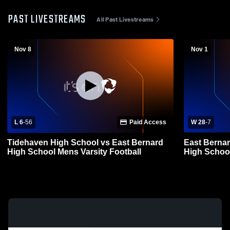
PAST LIVESTREAMS
All Past Livestreams
Nov 8
Nov 1
L 6
-
56
Paid Access
W 28
-
7
Tidehaven High School vs East Bernard
East Bernar
High School Mens Varsity Football
High School