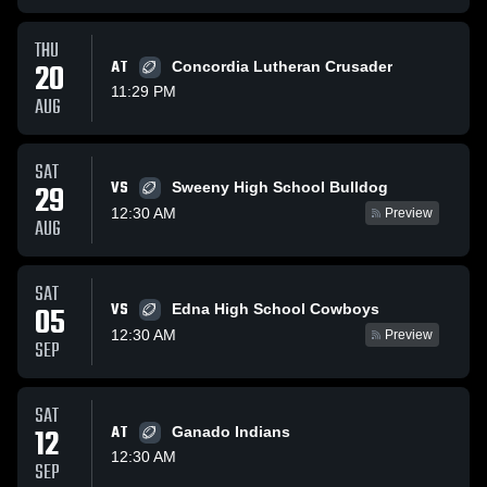
THU
20
AT
Concordia Lutheran Crusader
11:29 PM
AUG
SAT
VS
29
Sweeny High School Bulldog
12:30 AM
Preview
AUG
SAT
VS
05
Edna High School Cowboys
12:30 AM
Preview
SEP
SAT
12
AT
Ganado Indians
12:30 AM
SEP