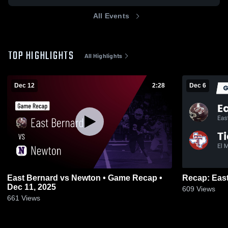
All Events
TOP HIGHLIGHTS
All Highlights
Dec 12
2:28
Dec 6
East Bernard vs Newton • Game Recap •
Dec 11, 2025
609
Views
661
Views