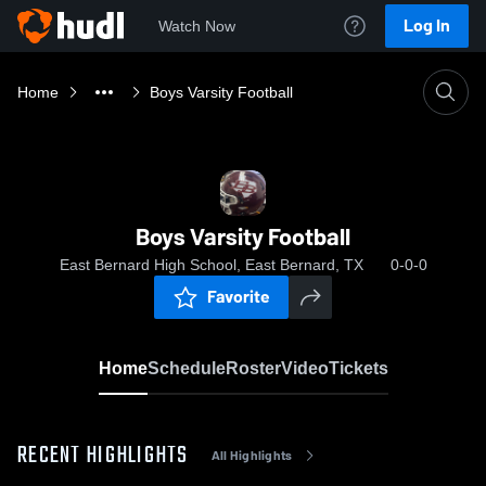
Log In
Watch Now
Home
Boys Varsity Football
Boys Varsity Football
East Bernard High School, East Bernard, TX
0-0-0
Favorite
Home
Schedule
Roster
Video
Tickets
RECENT HIGHLIGHTS
All Highlights