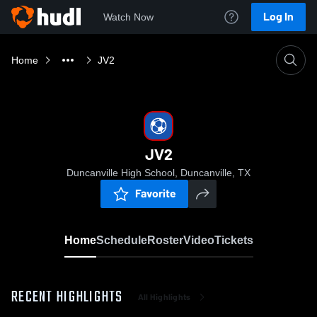
Log In
Watch Now
Home
JV2
JV2
Duncanville High School, Duncanville, TX
Favorite
Home
Schedule
Roster
Video
Tickets
RECENT HIGHLIGHTS
All Highlights