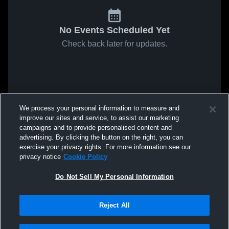
No Events Scheduled Yet
Check back later for updates.
We process your personal information to measure and
improve our sites and service, to assist our marketing
campaigns and to provide personalised content and
advertising. By clicking the button on the right, you can
exercise your privacy rights. For more information see our
privacy notice
Cookie Policy
Do Not Sell My Personal Information
Reject All