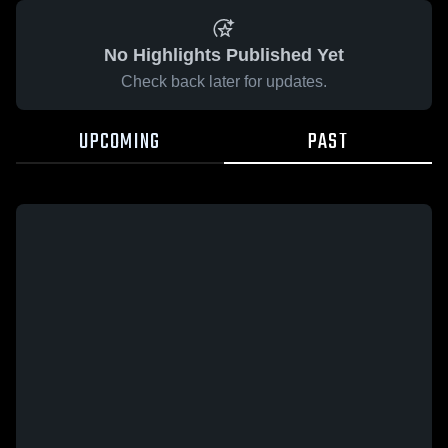
No Highlights Published Yet
Check back later for updates.
UPCOMING
PAST