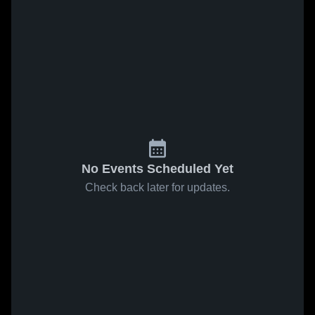
No Events Scheduled Yet
Check back later for updates.