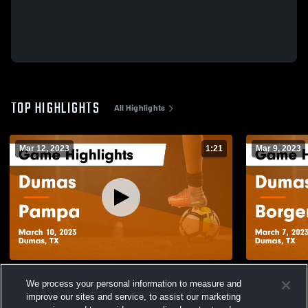
TOP HIGHLIGHTS
All Highlights
Mar 12, 2023
1:21
Mar 9, 2023
Dumas vs Pampa Game Highlights - March
Dumas vs Borger Game Highlights - March
We process your personal information to measure and
10, 2023
7, 2023
improve our sites and service, to assist our marketing
125
Views
33
Views