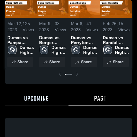
Mar 12,
125
Mar 9,
33
Mar 6,
41
Feb 26,
15
F
2023
Views
2023
Views
2023
Views
2023
Views
2
Dumas vs
Dumas vs
Dumas vs
Dumas vs
D
Pampa
Borger
Perryton
Randall
W
Game
Dumas 
Game
Dumas 
Game
Dumas 
Game
Dumas 
Highlights -
High 
Highlights -
High 
Highlights -
High 
Highlights -
High 
H
March 10,
School
March 7,
School
March 3,
School
Feb. 24,
School
F
Share
Share
Share
Share
2023
2023
2023
2023
2
UPCOMING
PAST