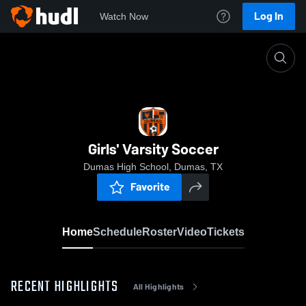
Log In
Watch Now
Home
Girls' Varsity Soccer
Girls' Varsity Soccer
Dumas High School, Dumas, TX
Favorite
Home
Schedule
Roster
Video
Tickets
RECENT HIGHLIGHTS
All Highlights