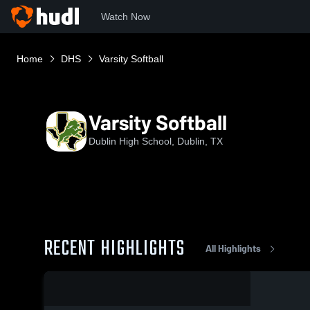
Watch Now
Home
DHS
Varsity Softball
Varsity Softball
Dublin High School, Dublin, TX
RECENT HIGHLIGHTS
All Highlights
0:19 / 8:34