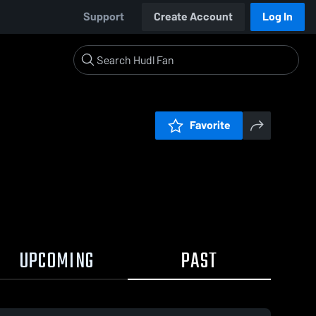
Support
Create Account
Log In
Favorite
UPCOMING
PAST