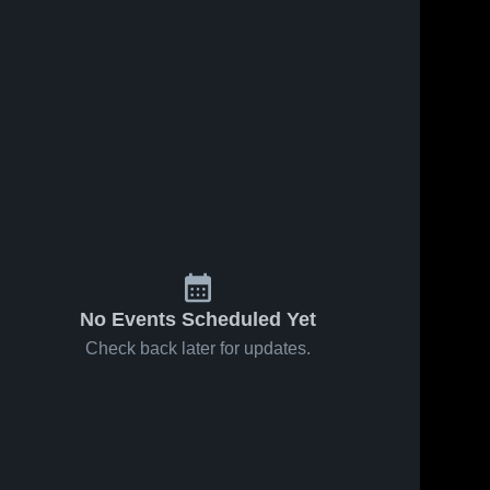
No Events Scheduled Yet
Check back later for updates.