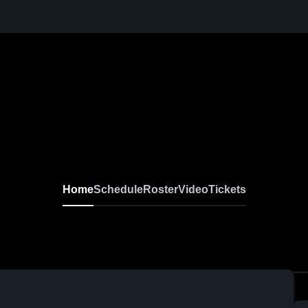
Home
Schedule
Roster
Video
Tickets