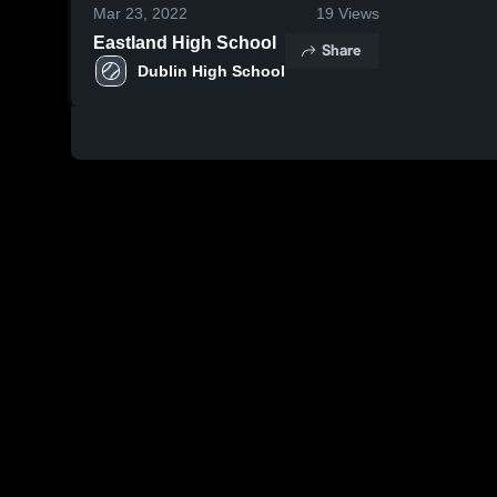
Mar 23, 2022
19
Views
Eastland High School
Share
Dublin High School