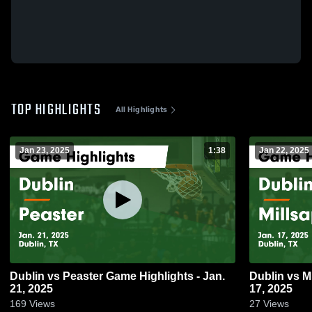
TOP HIGHLIGHTS
All Highlights
Jan 23, 2025
1:38
Jan 22, 2025
Dublin vs Peaster Game Highlights - Jan.
Dublin vs Millsap Game Highlights - Jan.
21, 2025
17, 2025
169
Views
27
Views