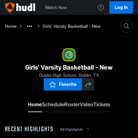
Log In
Watch Now
Home
Girls' Varsity Basketball - New
Girls' Varsity Basketball - New
Dublin High School, Dublin, TX
Favorite
Home
Schedule
Roster
Video
Tickets
RECENT HIGHLIGHTS
All Highlights