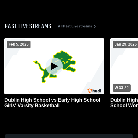
PAST LIVESTREAMS
All Past Livestreams
Feb 5, 2025
Jan 29, 2025
W 33
-
32
Dublin High School vs Early High School
Dublin High
Girls' Varsity Basketball
School Wom