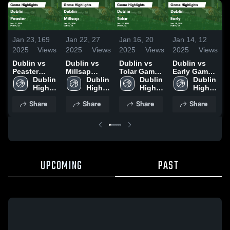
Jan 23,
169
Jan 22,
27
Jan 16,
20
Jan 14,
12
J
2025
Views
2025
Views
2025
Views
2025
Views
2
Dublin vs
Dublin vs
Dublin vs
Dublin vs
D
Peaster
Millsap
Tolar Game
Early Game
M
Game
Dublin 
Game
Dublin 
Highlights -
Dublin 
Highlights -
Dublin 
Highlights -
High 
Highlights -
High 
Jan. 14,
High 
Jan. 10,
High 
H
Jan. 21,
School
Jan. 17,
School
2025
School
2025
School
D
Share
Share
Share
Share
2025
2025
2
UPCOMING
PAST