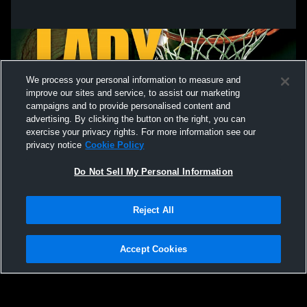
We process your personal information to measure and
improve our sites and service, to assist our marketing
campaigns and to provide personalised content and
advertising. By clicking the button on the right, you can
exercise your privacy rights. For more information see our
privacy notice
Cookie Policy
Do Not Sell My Personal Information
Privacy Policy
|
Terms & Conditions
|
Software License Agreement
|
Do
Reject All
Not Sell My Personal Information
|
Cookies
|
Security
Hudl is a product and service of Agile Sports Technologies, Inc. All text and design
©2007-2026. All rights reserved.
Accept Cookies