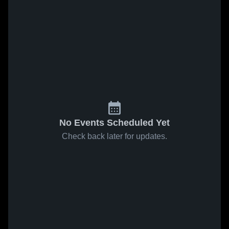
No Events Scheduled Yet
Check back later for updates.