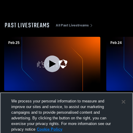
PAST LIVESTREAMS
All Past Livestreams
Feb 25
Feb 24
Laredo United South vs SA East Central
Dilley vs U
We process your personal information to measure and
Varsity Boys’ Basketball
Basketball
improve our sites and service, to assist our marketing
campaigns and to provide personalised content and
advertising. By clicking the button on the right, you can
exercise your privacy rights. For more information see our
privacy notice
Cookie Policy