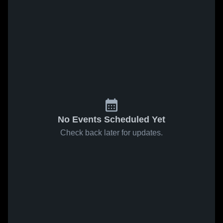
No Events Scheduled Yet
Check back later for updates.