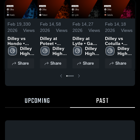
Feb 19,
330
Feb 14,
58
Feb 14,
27
Feb 14,
18
F
2026
Views
2026
Views
2026
Views
2026
Views
2
Dilley vs
Dilley at
Dilley at
Dilley vs
D
Hondo •
Poteet •
Lytle • Game
Cotulla •
N
Game Recap
Dilley 
Game Recap
Dilley 
Recap • Feb
Dilley 
Game Recap
Dilley 
• Feb 17,
High 
• Feb 10,
High 
13, 2026
High 
• Feb 6, 2026
High 
•
2026
School
2026
School
School
School
2
Share
Share
Share
Share
UPCOMING
PAST