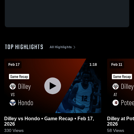
TOP HIGHLIGHTS
All Highlights
Feb 17
1:18
Feb 11
Dilley vs Hondo • Game Recap • Feb 17,
Dilley at Poteet • Game Recap • Feb 10,
2026
2026
330
Views
58
Views