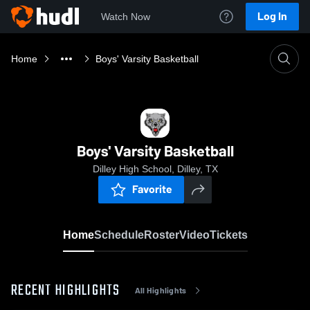
Log In
Watch Now
Home
Boys' Varsity Basketball
Boys' Varsity Basketball
Dilley High School, Dilley, TX
Favorite
Home
Schedule
Roster
Video
Tickets
RECENT HIGHLIGHTS
All Highlights