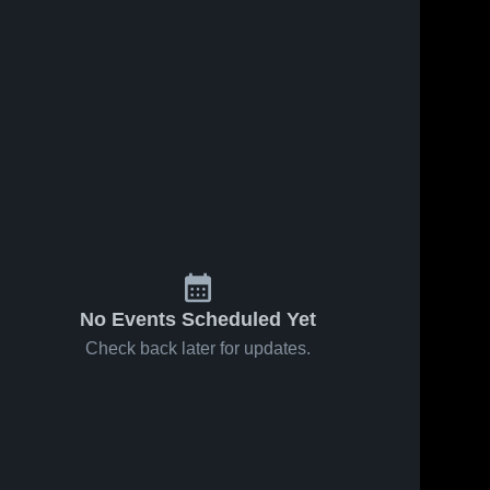
No Events Scheduled Yet
Check back later for updates.