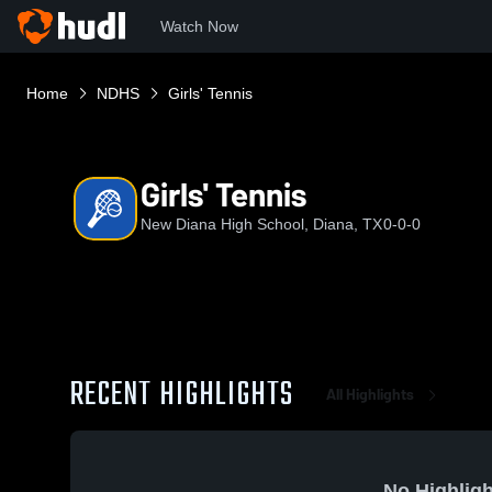
Watch Now
Home
NDHS
Girls' Tennis
Girls' Tennis
New Diana High School, Diana, TX
0-0-0
RECENT HIGHLIGHTS
All Highlights
No Highligh