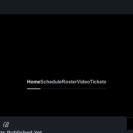
Home
Schedule
Roster
Video
Tickets
ts Published Yet