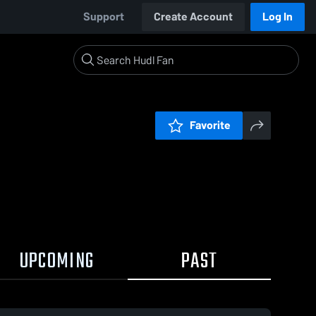
Support
Create Account
Log In
Favorite
UPCOMING
PAST