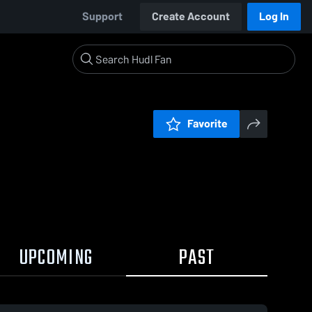
Support
Create Account
Log In
Favorite
UPCOMING
PAST