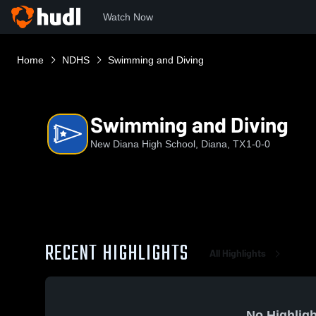
Watch Now
Home
NDHS
Swimming and Diving
Swimming and Diving
New Diana High School, Diana, TX
1-0-0
RECENT HIGHLIGHTS
All Highlights
No Highligh