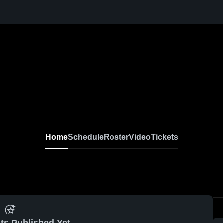
Home
Schedule
Roster
Video
Tickets
ts Published Yet