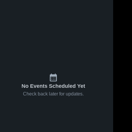
No Events Scheduled Yet
Check back later for updates.