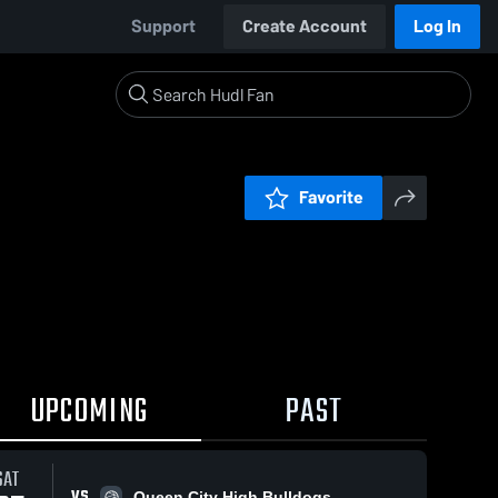
Support
Create Account
Log In
Favorite
UPCOMING
PAST
SAT
VS
Queen City High Bulldogs