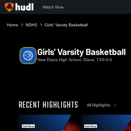
Watch Now
Home
NDHS
Girls' Varsity Basketball
Girls' Varsity Basketball
New Diana High School, Diana, TX
0-0-0
RECENT HIGHLIGHTS
All Highlights