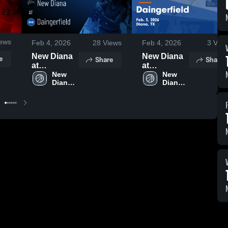
ews
Feb 4, 2026
28
Views
Feb 4, 2026
3
View
New Diana
New Diana
e
Share
Share
at
at
Daingerfield
New 
Daingerfield
New 
Diana 
Diana 
• Game
• Game
High 
High 
Recap • Feb
Recap • Feb
School
School
3, 2026
3, 2026