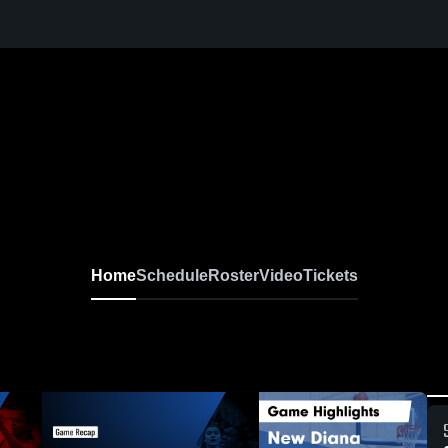
Home
Schedule
Roster
Video
Tickets