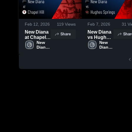
Feb 12, 2026
119
Views
Feb 7, 2026
31
Vi
New Diana
New Diana
Share
Shar
at Chapel
vs Hughes
Hill • Game
New 
Springs •
New 
Diana 
Diana 
Recap •
Game
High 
High 
Feb 10,
Recap •
School
School
2026
Feb 6, 2026