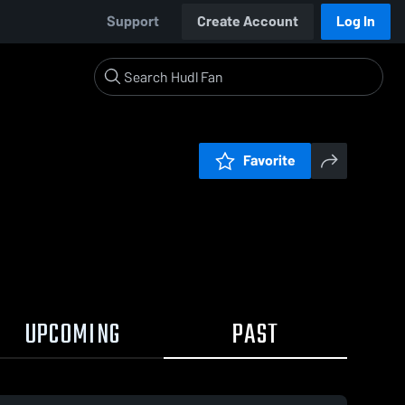
Support
Create Account
Log In
Favorite
UPCOMING
PAST