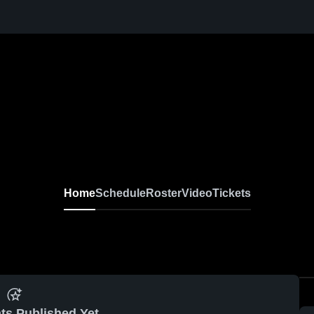
Home
Schedule
Roster
Video
Tickets
ts Published Yet