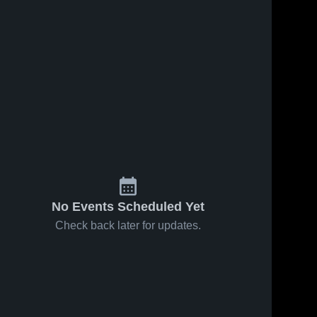
No Events Scheduled Yet
Check back later for updates.