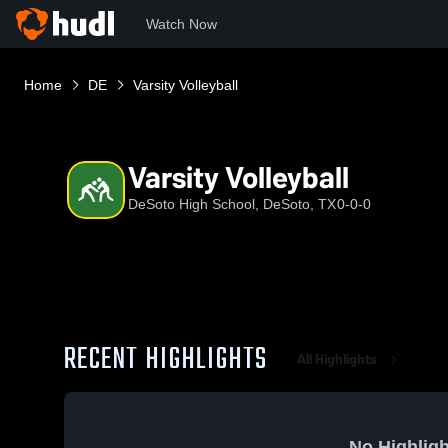
Watch Now
Home
DE
Varsity Volleyball
Varsity Volleyball
DeSoto High School, DeSoto, TX
0-0-0
RECENT HIGHLIGHTS
All Highlights
No Highligh