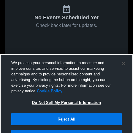
No Events Scheduled Yet
Check back later for updates.
We process your personal information to measure and
improve our sites and service, to assist our marketing
campaigns and to provide personalised content and
advertising. By clicking the button on the right, you can
exercise your privacy rights. For more information see our
privacy notice
Cookie Policy
Do Not Sell My Personal Information
Reject All