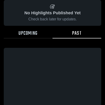
No Highlights Published Yet
Check back later for updates.
UPCOMING
PAST