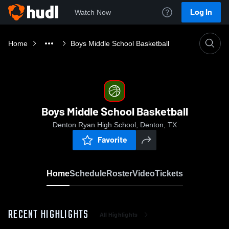
Log In
Watch Now
Home
Boys Middle School Basketball
Boys Middle School Basketball
Denton Ryan High School, Denton, TX
Favorite
Home
Schedule
Roster
Video
Tickets
RECENT HIGHLIGHTS
All Highlights