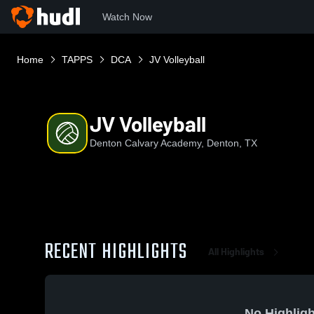
Watch Now
Home
TAPPS
DCA
JV Volleyball
JV Volleyball
Denton Calvary Academy, Denton, TX
RECENT HIGHLIGHTS
All Highlights
No Highligh