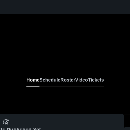
Home
Schedule
Roster
Video
Tickets
ts Published Yet