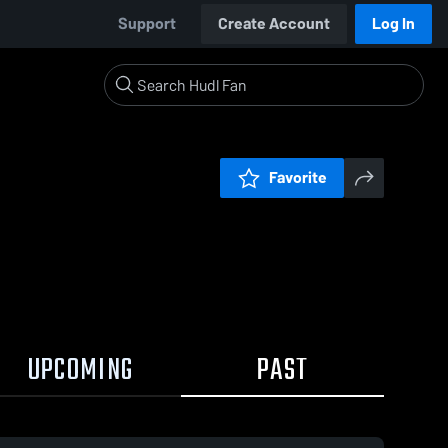
Support
Create Account
Log In
Favorite
UPCOMING
PAST