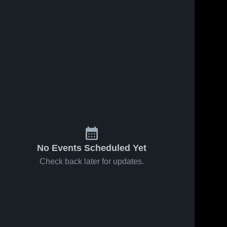
No Events Scheduled Yet
Check back later for updates.