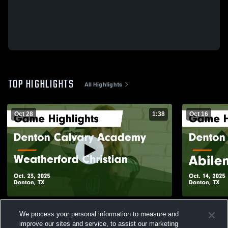
TOP HIGHLIGHTS
All Highlights
Oct 28
1:38
Oct 16
Denton Calvary Academy vs Weatherford
Denton Cal
We process your personal information to measure and
Christian Game Highlights - Oct. 23, 2025
Ch
improve our sites and service, to assist our marketing
115
Views
113
Views