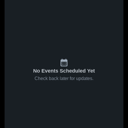
No Events Scheduled Yet
Check back later for updates.