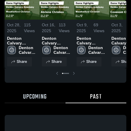
Oct 28,
115
Oct 16,
113
Oct 9,
69
Oct 3,
3
2025
Views
2025
Views
2025
Views
2025
V
Denton
Denton
Denton
Denton
Calvary
Calvary
Calvary
Calvary
Academy vs
Denton 
Academy vs
Denton 
Academy vs
Denton 
Academy 
Den
Weatherford
Calvary 
Abilene
Calvary 
Weatherford
Calvary 
Covenant
Calv
Christian
Academy
Christian
Academy
Christian
Academy
Classical
Aca
Share
Share
Share
Shar
Game
Game
Game
Game
Highlights -
Highlights -
Highlights -
Highlights
Oct. 23, 2025
Oct. 14, 2025
Oct. 7, 2025
Oct. 2, 20
UPCOMING
PAST