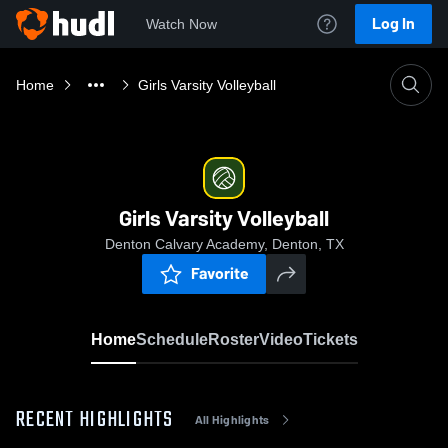
Log In
Watch Now
Home
Girls Varsity Volleyball
Girls Varsity Volleyball
Denton Calvary Academy, Denton, TX
Favorite
Home
Schedule
Roster
Video
Tickets
RECENT HIGHLIGHTS
All Highlights