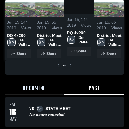
/
0:19
Jun 15,
144
Jun 15,
144
Jun 15,
65
Jun 15,
65
J
2019
Views
2019
Views
2019
Views
2019
Views
2
DQ 4x200
DQ 4x200
District Meet
District Meet
Del 
Del 
Del 
Del 
Valle 
Valle 
Valle 
Valle 
High 
High 
High 
High 
Share
School
Share
Share
Share
School
School
School
UPCOMING
PAST
SAT
VS
16
STATE MEET
No score reported
MAY