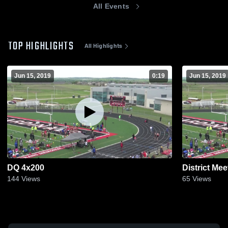
All Events
TOP HIGHLIGHTS
All Highlights
Jun 15, 2019
0:19
Jun 15, 2019
DQ 4x200
District Mee
144
Views
65
Views