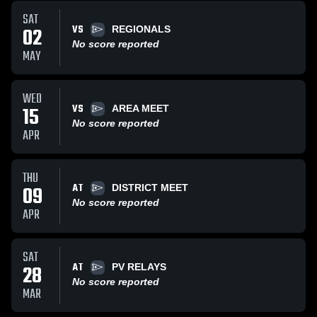
SAT
VS
02
REGIONALS
No score reported
MAY
WED
VS
15
AREA MEET
No score reported
APR
THU
AT
09
DISTRICT MEET
No score reported
APR
SAT
AT
28
PV RELAYS
No score reported
MAR