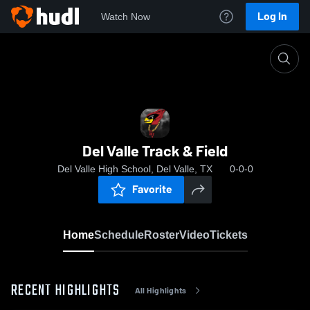
Log In
Watch Now
Home
Del Valle Track & Field
Del Valle Track & Field
Del Valle High School, Del Valle, TX
0-0-0
Favorite
Home
Schedule
Roster
Video
Tickets
RECENT HIGHLIGHTS
All Highlights
0:07