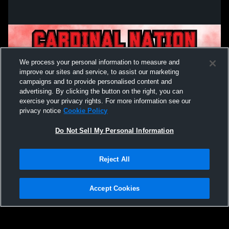
We process your personal information to measure and
improve our sites and service, to assist our marketing
campaigns and to provide personalised content and
advertising. By clicking the button on the right, you can
exercise your privacy rights. For more information see our
privacy notice
Cookie Policy
Do Not Sell My Personal Information
Privacy Policy
|
Terms & Conditions
|
Software License Agreement
|
Do
Reject All
Not Sell My Personal Information
|
Cookies
|
Security
Hudl is a product and service of Agile Sports Technologies, Inc. All text and design
©2007-2026. All rights reserved.
Accept Cookies