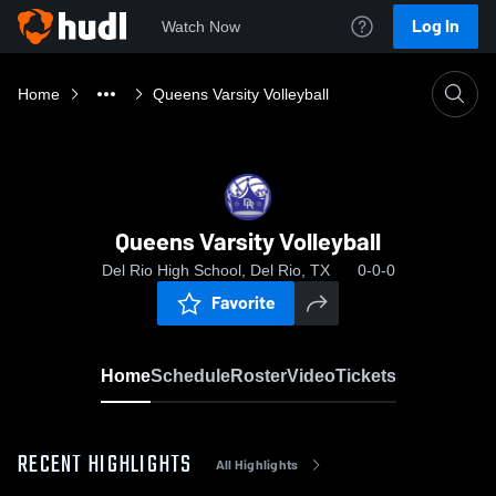
Log In
Watch Now
Home
Queens Varsity Volleyball
Queens Varsity Volleyball
Del Rio High School, Del Rio, TX
0-0-0
Favorite
Home
Schedule
Roster
Video
Tickets
RECENT HIGHLIGHTS
All Highlights