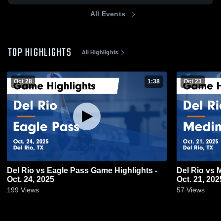
All Events
TOP HIGHLIGHTS
All Highlights
Oct 28
1:38
Oct 23
Del Rio vs Eagle Pass Game Highlights -
Del Rio vs Medina Valley Game Highlights -
Oct. 24, 2025
Oct. 21, 202
199
Views
57
Views