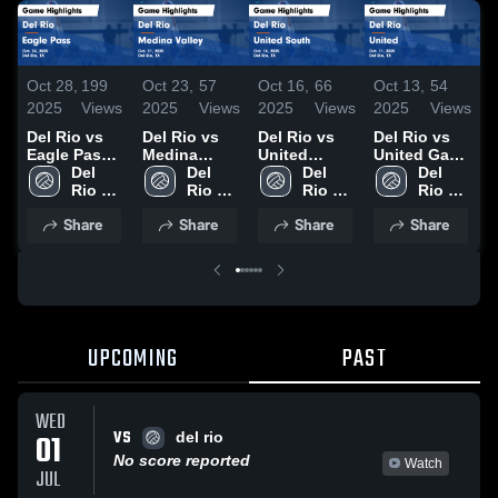
Oct 28,
199
Oct 23,
57
Oct 16,
66
Oct 13,
54
O
2025
Views
2025
Views
2025
Views
2025
Views
2
Del Rio vs
Del Rio vs
Del Rio vs
Del Rio vs
D
Eagle Pass
Medina
United
United Game
A
Game
Del 
Valley Game
Del 
South Game
Del 
Highlights -
Del 
Highlights -
Rio 
Highlights -
Rio 
Highlights -
Rio 
Oct. 11, 2025
Rio 
H
Oct. 24, 2025
High 
Oct. 21, 2025
High 
Oct. 14, 2025
High 
High 
O
Share
Share
Share
Share
School
School
School
School
UPCOMING
PAST
WED
VS
01
del rio
No score reported
Watch
JUL