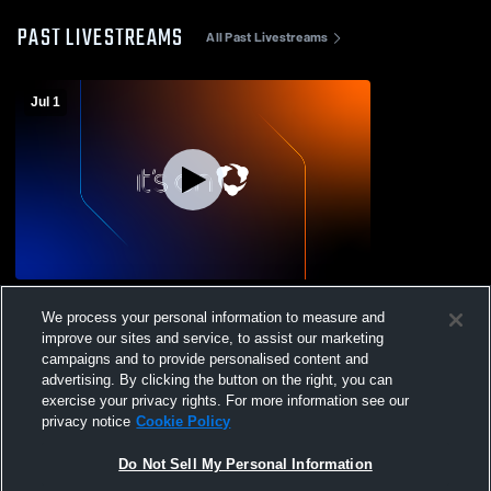
PAST LIVESTREAMS
All Past Livestreams
Jul 1
Del Rio High School vs del rio Girls'
We process your personal information to measure and
Varsity Volleyball
improve our sites and service, to assist our marketing
campaigns and to provide personalised content and
advertising. By clicking the button on the right, you can
exercise your privacy rights. For more information see our
privacy notice
Cookie Policy
Do Not Sell My Personal Information