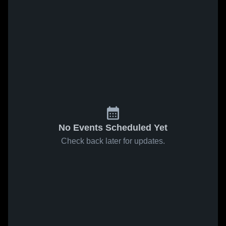
No Events Scheduled Yet
Check back later for updates.