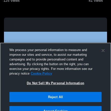
125
Views
41
Views
We process your personal information to measure and
improve our sites and service, to assist our marketing
campaigns and to provide personalised content and
advertising. By clicking the button on the right, you can
exercise your privacy rights. For more information see our
privacy notice
Cookie Policy
Do Not Sell My Personal Information
Privacy Policy
|
Terms & Conditions
|
Software License Agreement
|
Do
Reject All
Not Sell My Personal Information
|
Cookies
|
Security
Hudl is a product and service of Agile Sports Technologies, Inc. All text and design
©2007-2026. All rights reserved.