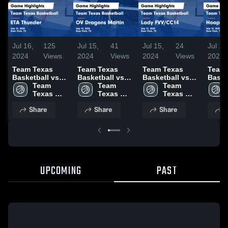
Jul 16,
125
Jul 15,
41
Jul 15,
24
Jul 15
2024
Views
2024
Views
2024
Views
2024
Team Texas
Team Texas
Team Texas
Team 
Basketball vs
Basketball vs
Basketball vs
Baske
ETA Thunder
Team 
OV Dragons
Team 
Lady FVV/CC14
Team 
Hoop
Game
Texas 
Martin Game
Texas 
Game
Texas 
Game
Highlights -
Basketball
Highlights -
Basketball
Highlights -
Basketball
Highli
Share
Share
Share
S
July 15, 2024
July 14, 2024
July 13, 2024
July 
UPCOMING
PAST