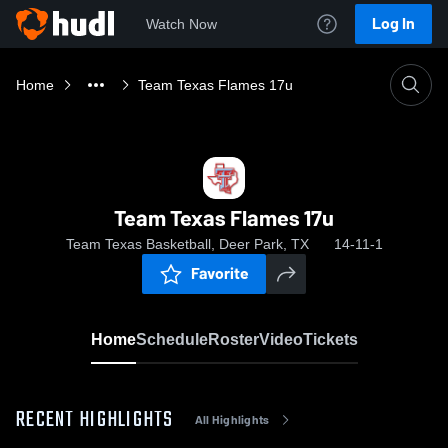
Log In
Watch Now
Home
Team Texas Flames 17u
Team Texas Flames 17u
Team Texas Basketball, Deer Park, TX
14-11-1
Favorite
Home
Schedule
Roster
Video
Tickets
RECENT HIGHLIGHTS
All Highlights