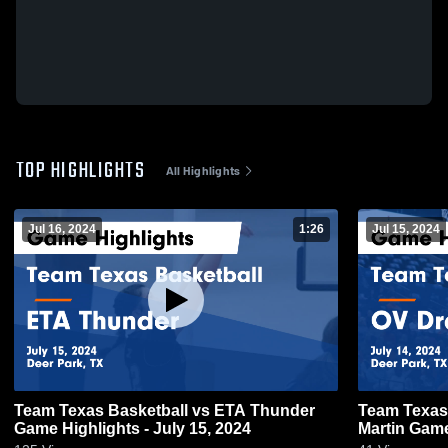
TOP HIGHLIGHTS
All Highlights
Jul 16, 2024
1:26
Jul 15, 2024
Team Texas Basketball vs ETA Thunder
Team Texas
Game Highlights - July 15, 2024
Martin Game