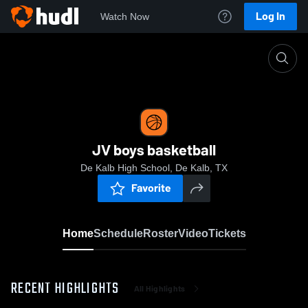
Log In
Watch Now
Home
JV boys basketball
JV boys basketball
De Kalb High School, De Kalb, TX
Favorite
Home
Schedule
Roster
Video
Tickets
RECENT HIGHLIGHTS
All Highlights