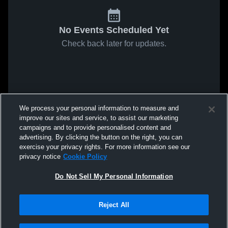
No Events Scheduled Yet
Check back later for updates.
We process your personal information to measure and
improve our sites and service, to assist our marketing
campaigns and to provide personalised content and
advertising. By clicking the button on the right, you can
exercise your privacy rights. For more information see our
privacy notice
Cookie Policy
Do Not Sell My Personal Information
Reject All