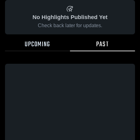
No Highlights Published Yet
Check back later for updates.
UPCOMING
PAST