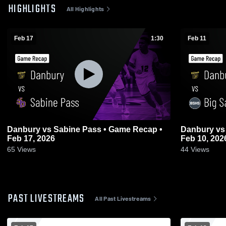
HIGHLIGHTS
All Highlights
Feb 17
1:30
Feb 11
Danbury vs Sabine Pass • Game Recap •
Danbury vs Big Sandy • Game Recap •
Feb 17, 2026
Feb 10, 202
65
Views
44
Views
PAST LIVESTREAMS
All Past Livestreams