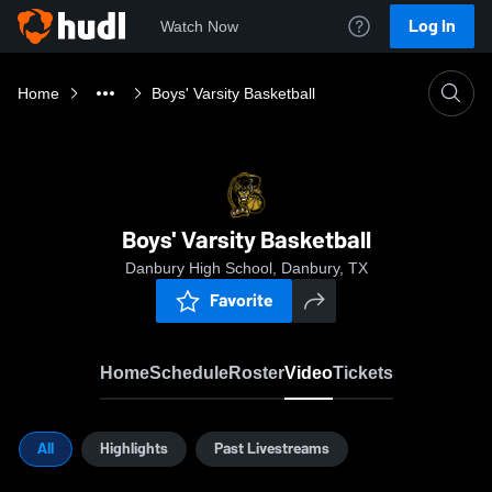
Log In
Watch Now
Home
Boys' Varsity Basketball
Boys' Varsity Basketball
Danbury High School, Danbury, TX
Favorite
Home
Schedule
Roster
Video
Tickets
All
Highlights
Past Livestreams