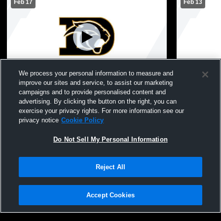
Feb 17
Feb 13
L 45
-
95
Paid Access
L 27
-
95
We process your personal information to measure and
improve our sites and service, to assist our marketing
Danbury vs Sabine Pass High School
Danbury vs
campaigns and to provide personalised content and
Boys' Varsity Basketball
Varsity Bas
advertising. By clicking the button on the right, you can
exercise your privacy rights. For more information see our
privacy notice
Cookie Policy
Do Not Sell My Personal Information
Reject All
Accept Cookies
Privacy Policy
|
Terms & Conditions
|
Software License Agreement
|
Do
Not Sell My Personal Information
|
Cookies
|
Security