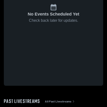
No Events Scheduled Yet
Check back later for updates.
PAST LIVESTREAMS
All Past Livestreams