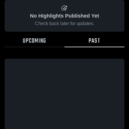
No Highlights Published Yet
Check back later for updates.
UPCOMING
PAST