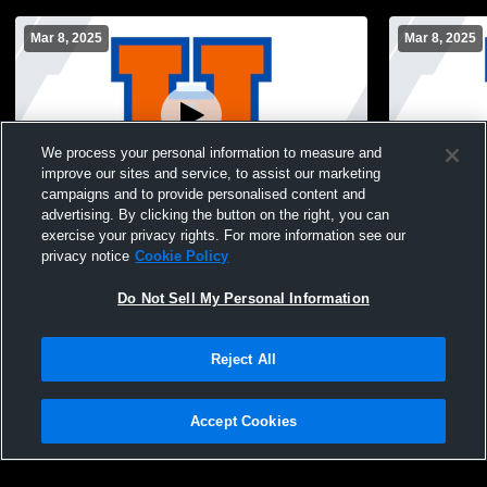
Mar 8, 2025
Mar 8, 2025
We process your personal information to measure and
improve our sites and service, to assist our marketing
campaigns and to provide personalised content and
advertising. By clicking the button on the right, you can
Varsity Boys Soccer: Williams Prep vs
Varsity Girl
exercise your privacy rights. For more information see our
Summit I Prep (03/08)
Summit (03/
privacy notice
Cookie Policy
Do Not Sell My Personal Information
Reject All
Accept Cookies
Privacy Policy
|
Terms & Conditions
|
Software License Agreement
|
Do
Not Sell My Personal Information
|
Cookies
|
Security
Hudl is a product and service of Agile Sports Technologies, Inc. All text and design