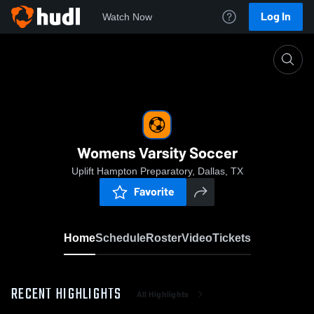
Log In
Watch Now
Home
Womens Varsity Soccer
Womens Varsity Soccer
Uplift Hampton Preparatory, Dallas, TX
Favorite
Home
Schedule
Roster
Video
Tickets
RECENT HIGHLIGHTS
All Highlights