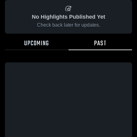
No Highlights Published Yet
Check back later for updates.
UPCOMING
PAST