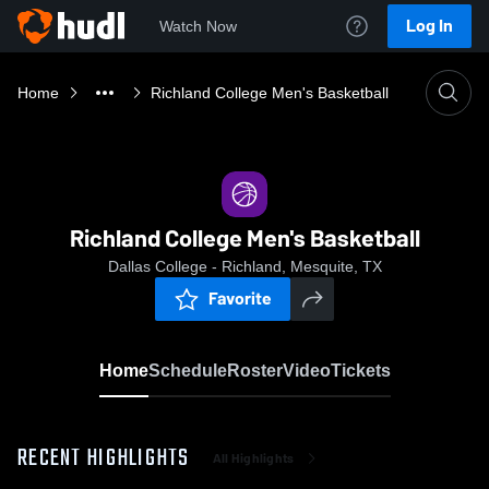
Log In
Watch Now
Home
Richland College Men's Basketball
Richland College Men's Basketball
Dallas College - Richland, Mesquite, TX
Favorite
Home
Schedule
Roster
Video
Tickets
RECENT HIGHLIGHTS
All Highlights