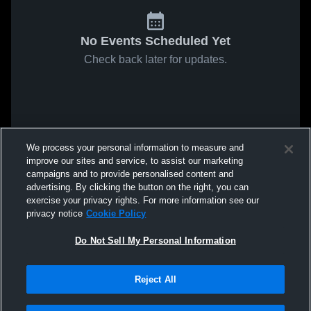
No Events Scheduled Yet
Check back later for updates.
We process your personal information to measure and
improve our sites and service, to assist our marketing
campaigns and to provide personalised content and
advertising. By clicking the button on the right, you can
exercise your privacy rights. For more information see our
privacy notice
Cookie Policy
Do Not Sell My Personal Information
Reject All