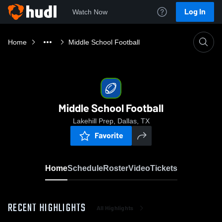
Log In
Watch Now
Home
Middle School Football
Middle School Football
Lakehill Prep, Dallas, TX
Favorite
Home
Schedule
Roster
Video
Tickets
RECENT HIGHLIGHTS
All Highlights