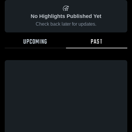
No Highlights Published Yet
Check back later for updates.
UPCOMING
PAST