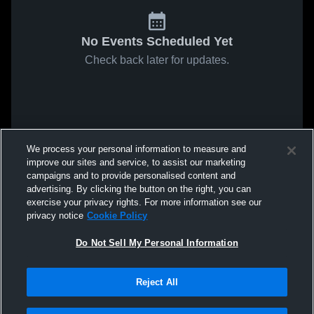
No Events Scheduled Yet
Check back later for updates.
We process your personal information to measure and
improve our sites and service, to assist our marketing
campaigns and to provide personalised content and
advertising. By clicking the button on the right, you can
exercise your privacy rights. For more information see our
privacy notice
Cookie Policy
Do Not Sell My Personal Information
Reject All