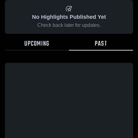
No Highlights Published Yet
Check back later for updates.
UPCOMING
PAST