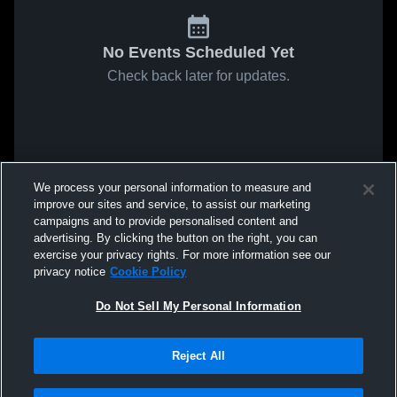
No Events Scheduled Yet
Check back later for updates.
We process your personal information to measure and
improve our sites and service, to assist our marketing
campaigns and to provide personalised content and
advertising. By clicking the button on the right, you can
exercise your privacy rights. For more information see our
privacy notice
Cookie Policy
Do Not Sell My Personal Information
Reject All