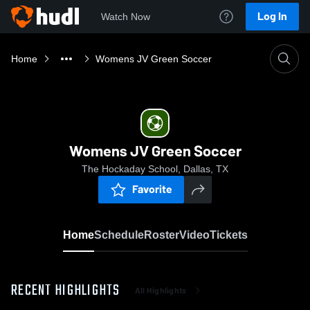
Log In
Watch Now
Home
Womens JV Green Soccer
Womens JV Green Soccer
The Hockaday School, Dallas, TX
Favorite
Home
Schedule
Roster
Video
Tickets
RECENT HIGHLIGHTS
All Highlights