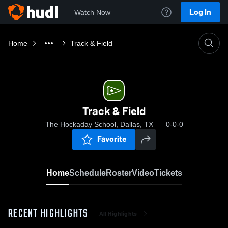
Log In
Watch Now
Home
Track & Field
Track & Field
The Hockaday School, Dallas, TX
0-0-0
Favorite
Home
Schedule
Roster
Video
Tickets
RECENT HIGHLIGHTS
All Highlights