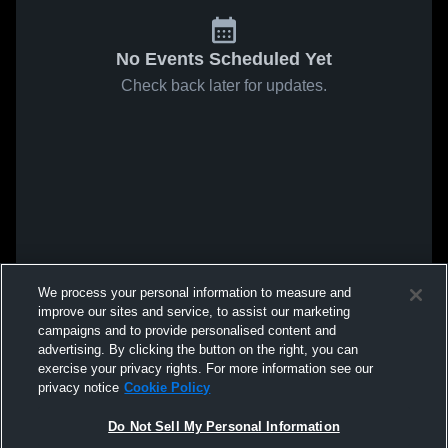
No Events Scheduled Yet
Check back later for updates.
We process your personal information to measure and
improve our sites and service, to assist our marketing
campaigns and to provide personalised content and
advertising. By clicking the button on the right, you can
exercise your privacy rights. For more information see our
privacy notice
Cookie Policy
Do Not Sell My Personal Information