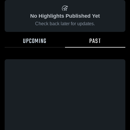
No Highlights Published Yet
Check back later for updates.
UPCOMING
PAST