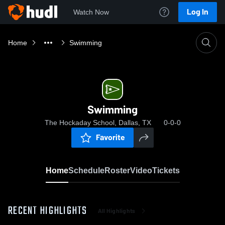
Log In
Watch Now
Home
Swimming
Swimming
The Hockaday School, Dallas, TX
0-0-0
Favorite
Home
Schedule
Roster
Video
Tickets
RECENT HIGHLIGHTS
All Highlights