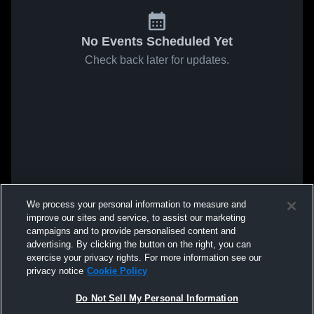
No Events Scheduled Yet
Check back later for updates.
We process your personal information to measure and
improve our sites and service, to assist our marketing
campaigns and to provide personalised content and
advertising. By clicking the button on the right, you can
exercise your privacy rights. For more information see our
privacy notice
Cookie Policy
Do Not Sell My Personal Information