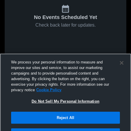
No Events Scheduled Yet
Check back later for updates.
We process your personal information to measure and
improve our sites and service, to assist our marketing
campaigns and to provide personalised content and
advertising. By clicking the button on the right, you can
exercise your privacy rights. For more information see our
privacy notice
Cookie Policy
Do Not Sell My Personal Information
Reject All