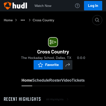
Log In
Watch Now
Home
Cross Country
Cross Country
The Hockaday School, Dallas, TX
0-0-0
Favorite
Home
Schedule
Roster
Video
Tickets
RECENT HIGHLIGHTS
All Highlights