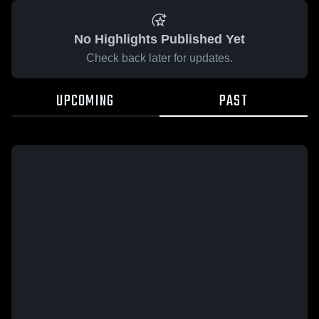
No Highlights Published Yet
Check back later for updates.
UPCOMING
PAST