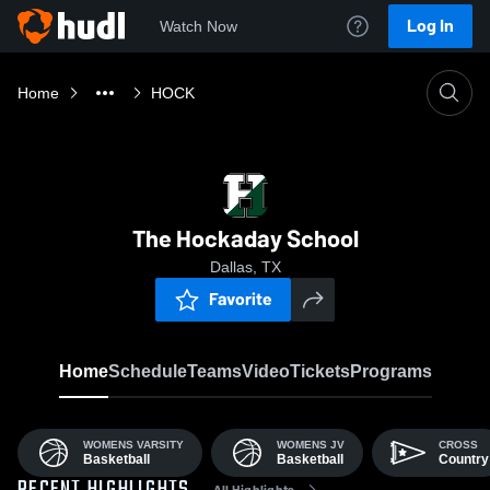
Log In
Watch Now
Home
HOCK
The Hockaday School
Dallas, TX
Favorite
Home
Schedule
Teams
Video
Tickets
Programs
WOMENS VARSITY
WOMENS JV
CROSS
Basketball
Basketball
Country
All Highlights