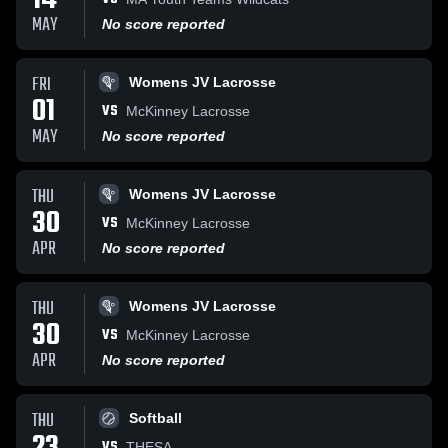
14
MAY
No score reported
FRI
Womens JV Lacrosse
01
VS
McKinney Lacrosse
MAY
No score reported
THU
Womens JV Lacrosse
30
VS
McKinney Lacrosse
APR
No score reported
THU
Womens JV Lacrosse
30
VS
McKinney Lacrosse
APR
No score reported
THU
Softball
VS
THESA