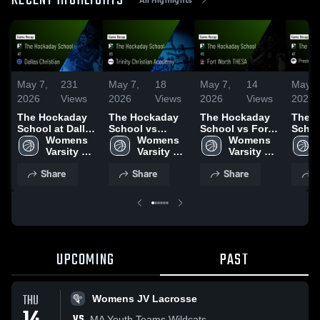
RECENT HIGHLIGHTS
May 7,
231
May 7,
18
May 7,
14
May 7
2026
Views
2026
Views
2026
Views
2026
The Hockaday
The Hockaday
The Hockaday
The 
School at Dallas
School vs
School vs Fort
Schoo
Christian •
Womens 
Trinity Christian
Womens 
Worth THESA •
Womens 
Pres
Game Recap •
Varsity 
Academy •
Varsity 
Game Recap •
Varsity 
Chris
Dec 11, 2025
Basketball
Game Recap •
Basketball
Dec 2, 2025
Basketball
Acade
Share
Share
Share
S
Jan 13, 2026
Plano
Recap
2025
UPCOMING
PAST
THU
Womens JV Lacrosse
VS
MA Youth Teams Wildcats