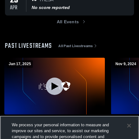
23
APR
No score reported
All Events
PAST LIVESTREAMS
All Past Livestreams
Jan 17, 2025
Nov 9, 2024
Hockaday High School vs Greenhill High
TBA vs The 
We process your personal information to measure and
School Girls' JuniorVarsity Basketball
Volleyball
improve our sites and service, to assist our marketing
Womens JV Basketball
Womens V
campaigns and to provide personalised content and