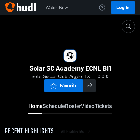
Log In
Watch Now
Home
Solar SC Academy ECNL B11
Solar SC Academy ECNL B11
Solar Soccer Club, Argyle, TX
0-0-0
Favorite
Home
Schedule
Roster
Video
Tickets
RECENT HIGHLIGHTS
All Highlights