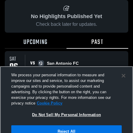
No Highlights Published Yet
Check back later for updates.
UPCOMING
PAST
SAT
VS
06
San Antonio FC
No score reported
SEP
We process your personal information to measure and
improve our sites and service, to assist our marketing
campaigns and to provide personalised content and
All Events
advertising. By clicking the button on the right, you can
exercise your privacy rights. For more information see our
privacy notice
Cookie Policy
Do Not Sell My Personal Information
Privacy Policy
|
Terms & Conditions
|
Software License Agreement
|
Do
Reject All
Not Sell My Personal Information
|
Cookies
|
Security