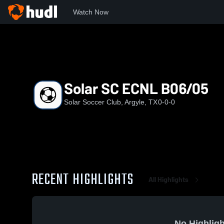
Watch Now
Home
SSC
Solar SC ECNL B06/05
Solar SC ECNL B06/05
Solar Soccer Club, Argyle, TX
0-0-0
RECENT HIGHLIGHTS
All Highlights
No Highligh