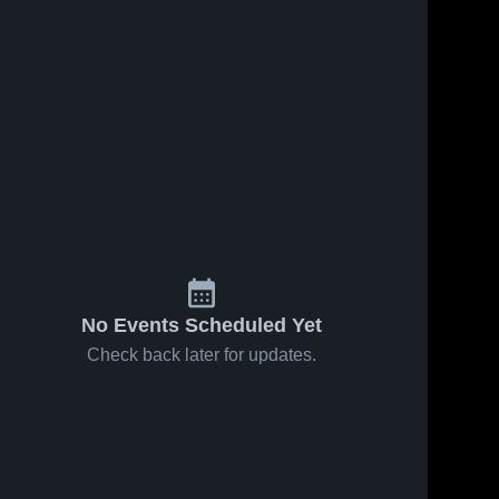
No Events Scheduled Yet
Check back later for updates.