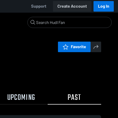
Support
Create Account
Log In
Favorite
UPCOMING
PAST