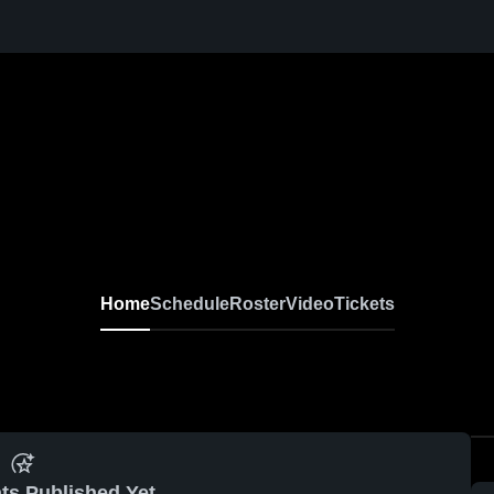
Home
Schedule
Roster
Video
Tickets
ts Published Yet