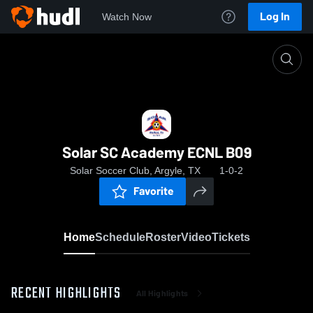
Log In
Watch Now
Home
Solar SC Academy ECNL B09
Solar SC Academy ECNL B09
Solar Soccer Club, Argyle, TX
1-0-2
Favorite
Home
Schedule
Roster
Video
Tickets
RECENT HIGHLIGHTS
All Highlights